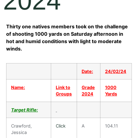
2024
Thirty one natives members took on the challenge
of shooting 1000 yards on Saturday afternoon in
hot and humid conditions with light to moderate
winds.
Date:
24/02/24
Name:
Link to
Grade
1000
Groups
2024
Yards
Target Rifle:
Crawford,
Click
A
104.11
Jessica