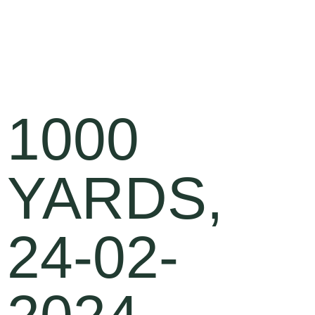
1000
YARDS,
24-02-