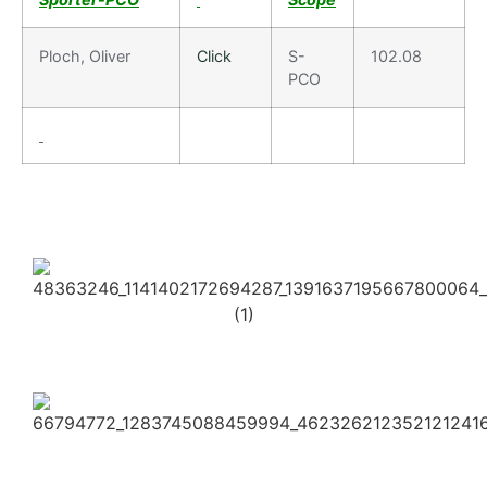
Ploch, Oliver
Click
S-
102.08
PCO