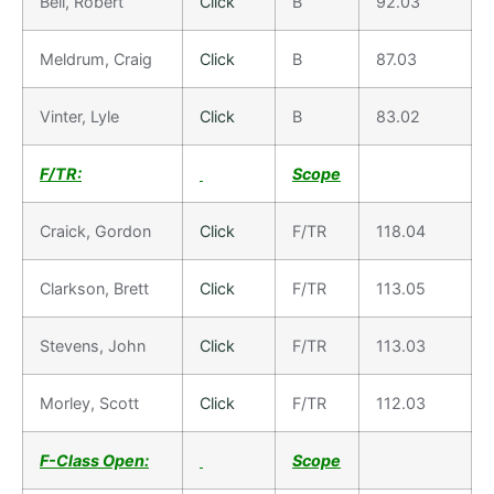
Bell, Robert
Click
B
92.03
Meldrum, Craig
Click
B
87.03
Vinter, Lyle
Click
B
83.02
F/TR:
Scope
Craick, Gordon
Click
F/TR
118.04
Clarkson, Brett
Click
F/TR
113.05
Stevens, John
Click
F/TR
113.03
Morley, Scott
Click
F/TR
112.03
F-Class Open:
Scope