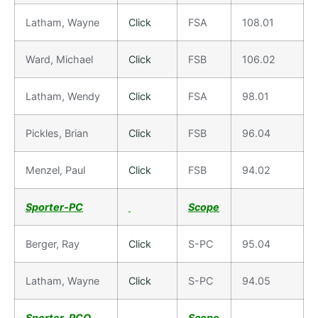
Latham, Wayne
Click
FSA
108.01
Ward, Michael
Click
FSB
106.02
Latham, Wendy
Click
FSA
98.01
Pickles, Brian
Click
FSB
96.04
Menzel, Paul
Click
FSB
94.02
Sporter-PC
Scope
Berger, Ray
Click
S-PC
95.04
Latham, Wayne
Click
S-PC
94.05
Sporter-PCO
Scope