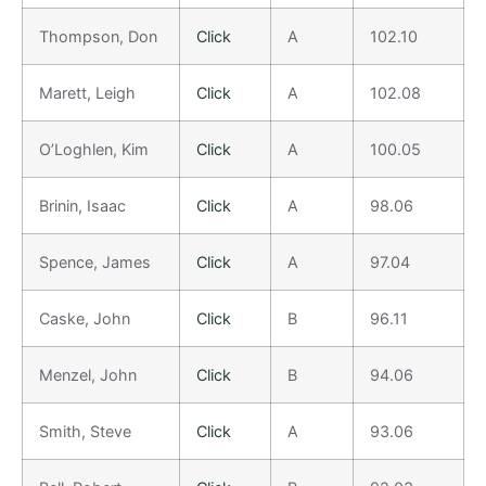
Thompson, Don
Click
A
102.10
Marett, Leigh
Click
A
102.08
O’Loghlen, Kim
Click
A
100.05
Brinin, Isaac
Click
A
98.06
Spence, James
Click
A
97.04
Caske, John
Click
B
96.11
Menzel, John
Click
B
94.06
Smith, Steve
Click
A
93.06