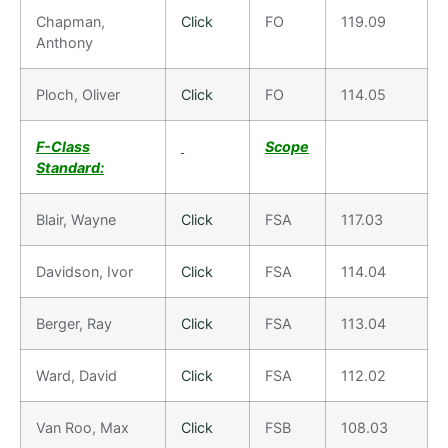
Chapman,
Click
FO
119.09
Anthony
Ploch, Oliver
Click
FO
114.05
F-Class
Scope
Standard:
Blair, Wayne
Click
FSA
117.03
Davidson, Ivor
Click
FSA
114.04
Berger, Ray
Click
FSA
113.04
Ward, David
Click
FSA
112.02
Van Roo, Max
Click
FSB
108.03