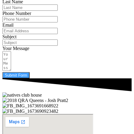
Last Name
Phone Number
Email
Subject
Your Message
Submit Form