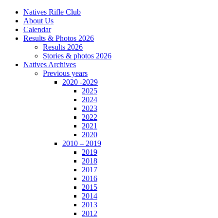
Natives Rifle Club
About Us
Calendar
Results & Photos 2026
Results 2026
Stories & photos 2026
Natives Archives
Previous years
2020 -2029
2025
2024
2023
2022
2021
2020
2010 – 2019
2019
2018
2017
2016
2015
2014
2013
2012