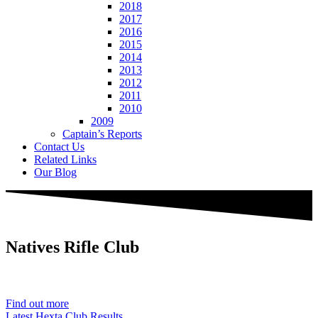
2018
2017
2016
2015
2014
2013
2012
2011
2010
2009
Captain’s Reports
Contact Us
Related Links
Our Blog
Natives
Rifle Club
Est. 1901
Find out more
Latest Hexta Club Results