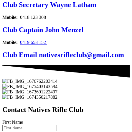
Club Secretary
Wayne Latham
Mobile:
0418 123 308
Club Captain
John Menzel
Mobile:
0419 658 152
Club Email
nativesrifleclub@gmail.com
Contact Natives Rifle Club
First Name