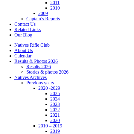
2011
2010
2009
Captain’s Reports
Contact Us
Related Links
Our Blog
Natives Rifle Club
About Us
Calendar
Results & Photos 2026
Results 2026
Stories & photos 2026
Natives Archives
Previous years
2020 -2029
2025
2024
2023
2022
2021
2020
2010 – 2019
2019