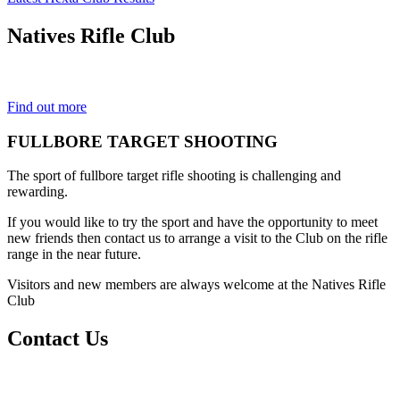
Natives
Rifle Club
Est. 1901
Find out more
FULLBORE TARGET SHOOTING
The sport of fullbore target rifle shooting is challenging and
rewarding.
If you would like to try the sport and have the opportunity to meet
new friends then contact us to arrange a visit to the Club on the rifle
range in the near future.
Visitors and new members are always welcome at the Natives Rifle
Club
Contact Us