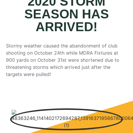
2020 STORM
SEASON HAS
ARRIVED!
Stormy weather caused the abandonment of club
shooting on October 24th while MDRA Fixtures at
900 yards on October 31st were shortened due to
threatening storms which arrived just after the
targets were pulled!