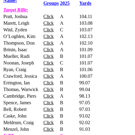
Name:
Groups
2025
Yards
Target Rifle:
Pratt, Joshua
Click
A
104.11
Marett, Leigh
Click
A
103.08
Wiid, Zyden
Click
C
103.07
O’Loghlen, Kim
Click
A
102.13
Thompson, Don
Click
A
102.10
Brinin, Isaac
Click
A
101.09
Mueller, Rudi
Click
B
101.07
Noonan, Joseph
Click
C
101.07
Ryan, Craig
Click
B
101.06
Crawford, Jessica
Click
A
100.07
Errington, Ian
Click
B
99.07
Thomas, Warwick
Click
B
99.04
Cambridge, Piers
Click
A
98.13
Spence, James
Click
B
97.05
Bell, Robert
Click
B
97.03
Caske, John
Click
B
93.02
Meldrum, Craig
Click
B
92.02
Menzel, John
Click
B
91.03