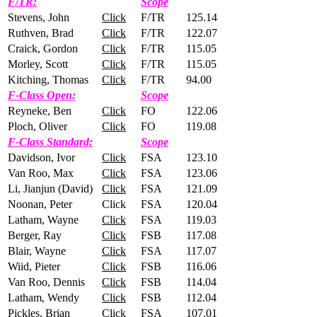
F/TR:
Scope
Stevens, John
Click
F/TR
125.14
Ruthven, Brad
Click
F/TR
122.07
Craick, Gordon
Click
F/TR
115.05
Morley, Scott
Click
F/TR
115.05
Kitching, Thomas
Click
F/TR
94.00
F-Class Open:
Scope
Reyneke, Ben
Click
FO
122.06
Ploch, Oliver
Click
FO
119.08
F-Class Standard:
Scope
Davidson, Ivor
Click
FSA
123.10
Van Roo, Max
Click
FSA
123.06
Li, Jianjun (David)
Click
FSA
121.09
Noonan, Peter
Click
FSA
120.04
Latham, Wayne
Click
FSA
119.03
Berger, Ray
Click
FSB
117.08
Blair, Wayne
Click
FSA
117.07
Wiid, Pieter
Click
FSB
116.06
Van Roo, Dennis
Click
FSB
114.04
Latham, Wendy
Click
FSB
112.04
Pickles, Brian
Click
FSA
107.01