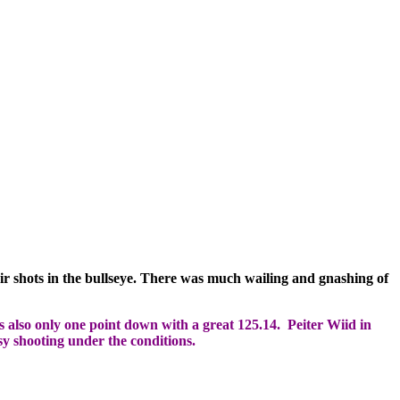
ir shots in the bullseye. There was much wailing and gnashing of
 also only one point down with a great 125.14. Peiter Wiid in
y shooting under the conditions.