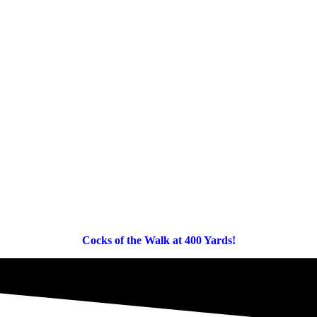
Cocks of the Walk at 400 Yards!