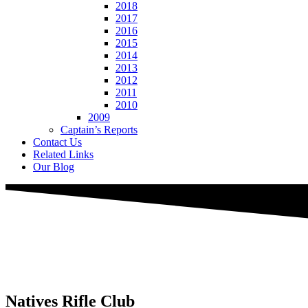
2018
2017
2016
2015
2014
2013
2012
2011
2010
2009
Captain’s Reports
Contact Us
Related Links
Our Blog
Natives
Rifle Club