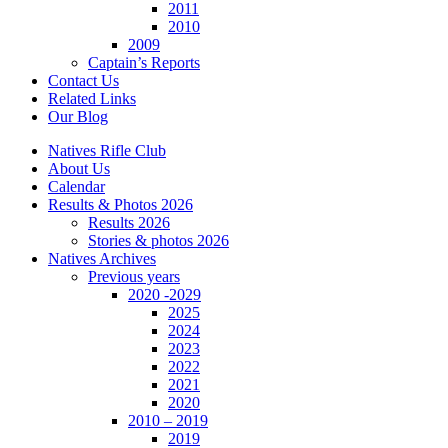
2011
2010
2009
Captain’s Reports
Contact Us
Related Links
Our Blog
Natives Rifle Club
About Us
Calendar
Results & Photos 2026
Results 2026
Stories & photos 2026
Natives Archives
Previous years
2020 -2029
2025
2024
2023
2022
2021
2020
2010 – 2019
2019