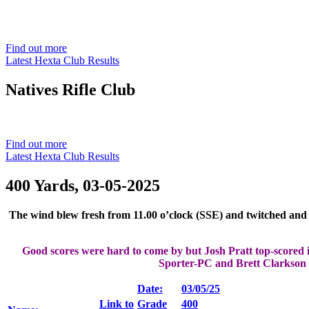
Est. 1901
Find out more
Latest Hexta Club Results
Natives
Rifle Club
Est. 1901
Find out more
Latest Hexta Club Results
400 Yards, 03-05-2025
The wind blew fresh from 11.00 o’clock (SSE) and twitched and t
Good scores were hard to come by but Josh Pratt top-scored i
Sporter-PC and Brett Clarkson i
Date:
03/05/25
Link to
Grade
400