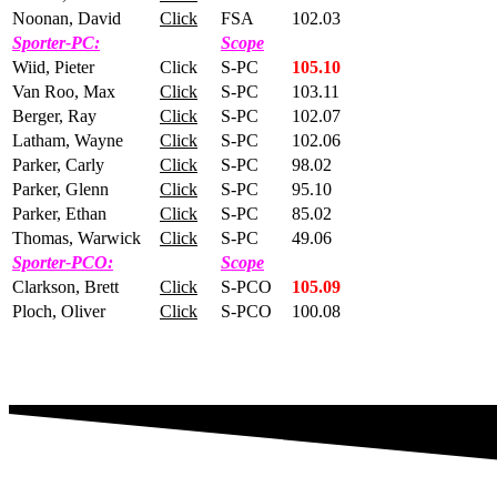
Noonan, David
Click
FSA
102.03
Sporter-PC:
Scope
Wiid, Pieter
Click
S-PC
105.10
Van Roo, Max
Click
S-PC
103.11
Berger, Ray
Click
S-PC
102.07
Latham, Wayne
Click
S-PC
102.06
Parker, Carly
Click
S-PC
98.02
Parker, Glenn
Click
S-PC
95.10
Parker, Ethan
Click
S-PC
85.02
Thomas, Warwick
Click
S-PC
49.06
Sporter-PCO:
Scope
Clarkson, Brett
Click
S-PCO
105.09
Ploch, Oliver
Click
S-PCO
100.08