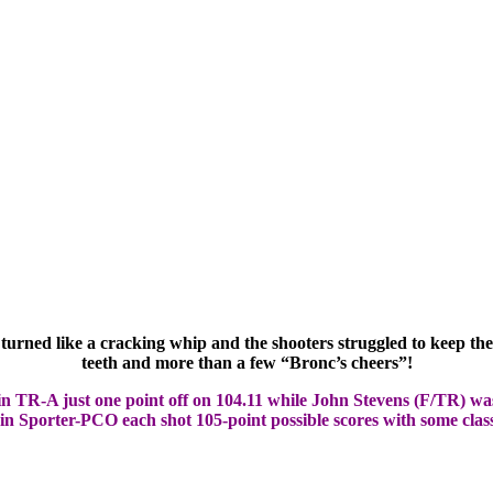
urned like a cracking whip and the shooters struggled to keep the
teeth and more than a few “Bronc’s cheers”!
n TR-A just one point off on 104.11 while John Stevens (F/TR) was
n Sporter-PCO each shot 105-point possible scores with some class