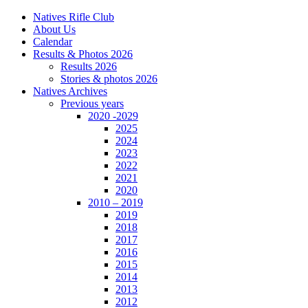
Natives Rifle Club
About Us
Calendar
Results & Photos 2026
Results 2026
Stories & photos 2026
Natives Archives
Previous years
2020 -2029
2025
2024
2023
2022
2021
2020
2010 – 2019
2019
2018
2017
2016
2015
2014
2013
2012