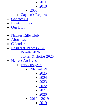
2011
2010
2009
Captain’s Reports
Contact Us
Related Links
Our Blog
Natives Rifle Club
About Us
Calendar
Results & Photos 2026
Results 2026
Stories & photos 2026
Natives Archives
Previous years
2020 -2029
2025
2024
2023
2022
2021
2020
2010 – 2019
2019