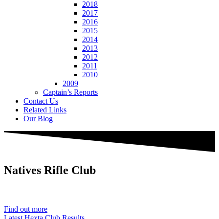
2018
2017
2016
2015
2014
2013
2012
2011
2010
2009
Captain’s Reports
Contact Us
Related Links
Our Blog
Natives
Rifle Club
Est. 1901
Find out more
Latest Hexta Club Results