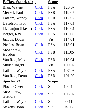
F-Class Standard:
Scope
Blair, Wayne
Click
FSA
120.07
Menzel, Paul
Click
FSB
119.07
Latham, Wendy
Click
FSB
117.05
Davidson, Ivor
Click
FSA
117.03
Li, Jianjun (David)
Click
FSA
116.03
Berger, Ray
Click
FSA
115.06
Jacobs, Douw
Vis
114.04
Pickles, Brian
Click
FSA
113.04
McAndrew,
Click
FSB
111.05
Haydon
Van Roo, Max
Click
FSB
110.04
Muller, Ingrid
Vis
109.02
Latham, Wayne
Click
FSA
107.03
Van Roo, Dennis
Click
FSB
101.02
Sporter-PC:
Scope
Ploch, Oliver
Click
SP
104.11
McAndrew,
Click
SP
103.07
Gregory
Latham, Wayne
Click
SP
99.11
Stevens, John
Click
SP
94.03