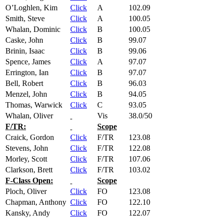
O’Loghlen, Kim
Click
A
102.09
Smith, Steve
Click
A
100.05
Whalan, Dominic
Click
B
100.05
Caske, John
Click
B
99.07
Brinin, Isaac
Click
B
99.06
Spence, James
Click
A
97.07
Errington, Ian
Click
B
97.07
Bell, Robert
Click
B
96.03
Menzel, John
Click
B
94.05
Thomas, Warwick
Click
C
93.05
Whalan, Oliver
Vis
38.0/50
F/TR:
Scope
Craick, Gordon
Click
F/TR
123.08
Stevens, John
Click
F/TR
122.08
Morley, Scott
Click
F/TR
107.06
Clarkson, Brett
Click
F/TR
103.02
F-Class Open:
Scope
Ploch, Oliver
Click
FO
123.08
Chapman, Anthony
Click
FO
122.10
Kansky, Andy
Click
FO
122.07