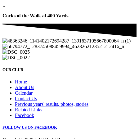
Cocks of the Walk at 400 Yards.
OUR CLUB
Home
About Us
Calendar
Contact Us
Previous years' results, photos, stories
Related Links
Facebook
FOLLOW US ON FACEBOOK