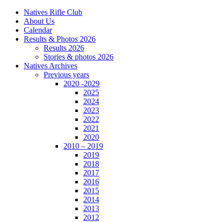
Natives Rifle Club
About Us
Calendar
Results & Photos 2026
Results 2026
Stories & photos 2026
Natives Archives
Previous years
2020 -2029
2025
2024
2023
2022
2021
2020
2010 – 2019
2019
2018
2017
2016
2015
2014
2013
2012