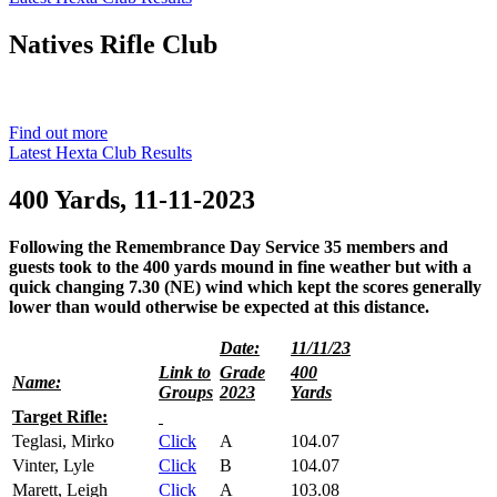
Natives
Rifle Club
Est. 1901
Find out more
Latest Hexta Club Results
400 Yards, 11-11-2023
Following the Remembrance Day Service 35 members and
guests took to the 400 yards mound in fine weather but with a
quick changing 7.30 (NE) wind which kept the scores generally
lower than would otherwise be expected at this distance.
Date:
11/11/23
Link to
Grade
400
Name:
Groups
2023
Yards
Target Rifle:
Teglasi, Mirko
Click
A
104.07
Vinter, Lyle
Click
B
104.07
Marett, Leigh
Click
A
103.08