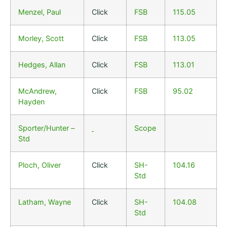
Menzel, Paul
Click
FSB
115.05
Morley, Scott
Click
FSB
113.05
Hedges, Allan
Click
FSB
113.01
McAndrew,
Click
FSB
95.02
Hayden
Sporter/Hunter –
Scope
Std
Ploch, Oliver
Click
SH-
104.16
Std
Latham, Wayne
Click
SH-
104.08
Std