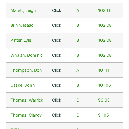
Marett, Leigh
Click
A
102.11
Brinin, Isaac
Click
B
102.08
Vinter, Lyle
Click
B
102.08
Whalan, Dominic
Click
B
102.08
Thompson, Don
Click
A
101.11
Caske, John
Click
B
101.06
Thomas, Warrick
Click
C
99.03
Thomas, Clancy
Click
C
91.05