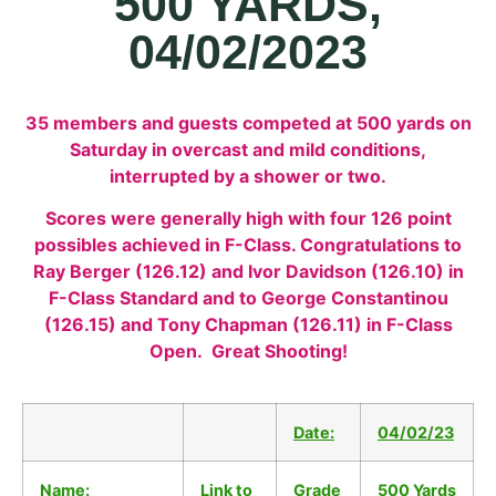
500 YARDS,
04/02/2023
35 members and guests competed at 500 yards on
Saturday in overcast and mild conditions,
interrupted by a shower or two.
Scores were generally high with four 126 point
possibles achieved in F-Class. Congratulations to
Ray Berger (126.12) and Ivor Davidson (126.10) in
F-Class Standard and to George Constantinou
(126.15) and Tony Chapman (126.11) in F-Class
Open. Great Shooting!
Date:
04/02/23
Name:
Link to
Grade
500 Yards