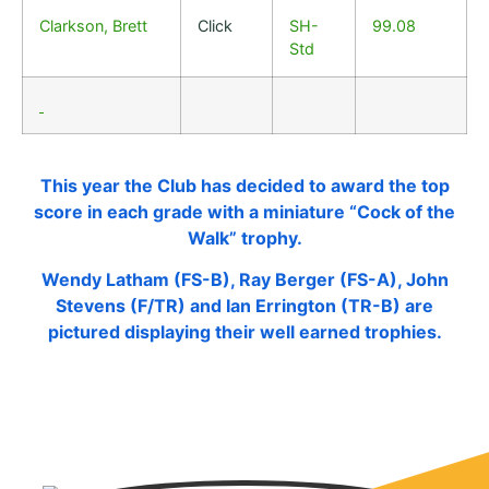
Clarkson, Brett
Click
SH-
99.08
Std
This year the Club has decided to award the top
score in each grade with a miniature “Cock of the
Walk” trophy.
Wendy Latham (FS-B), Ray Berger (FS-A), John
Stevens (F/TR) and Ian Errington (TR-B) are
pictured displaying their well earned trophies.