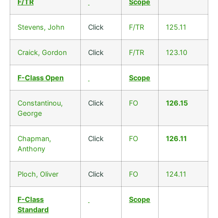
F/TR
Scope
Stevens, John
Click
F/TR
125.11
Craick, Gordon
Click
F/TR
123.10
F-Class Open
Scope
Constantinou,
Click
FO
126.15
George
Chapman,
Click
FO
126.11
Anthony
Ploch, Oliver
Click
FO
124.11
F-Class
Scope
Standard