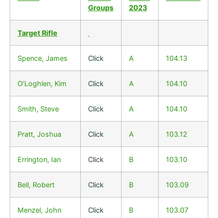
Groups
2023
Target Rifle
Spence, James
Click
A
104.13
O’Loghlen, Kim
Click
A
104.10
Smith, Steve
Click
A
104.10
Pratt, Joshua
Click
A
103.12
Errington, Ian
Click
B
103.10
Bell, Robert
Click
B
103.09
Menzel, John
Click
B
103.07