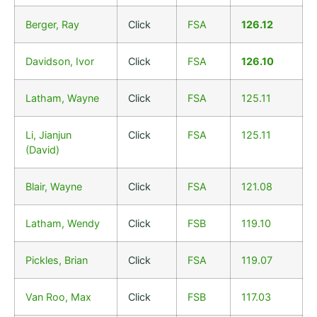
Berger, Ray
Click
FSA
126.12
Davidson, Ivor
Click
FSA
126.10
Latham, Wayne
Click
FSA
125.11
Li, Jianjun
Click
FSA
125.11
(David)
Blair, Wayne
Click
FSA
121.08
Latham, Wendy
Click
FSB
119.10
Pickles, Brian
Click
FSA
119.07
Van Roo, Max
Click
FSB
117.03