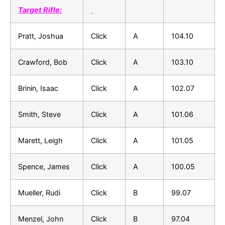
Target Rifle:
Pratt, Joshua
Click
A
104.10
Crawford, Bob
Click
A
103.10
Brinin, Isaac
Click
A
102.07
Smith, Steve
Click
A
101.06
Marett, Leigh
Click
A
101.05
Spence, James
Click
A
100.05
Mueller, Rudi
Click
B
99.07
Menzel, John
Click
B
97.04