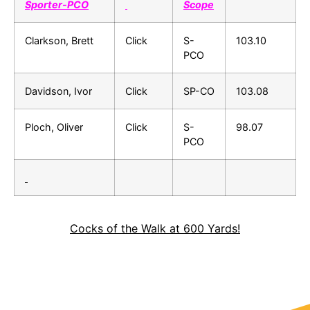
Sporter-PCO
Scope
Clarkson, Brett
Click
S-
103.10
PCO
Davidson, Ivor
Click
SP-CO
103.08
Ploch, Oliver
Click
S-
98.07
PCO
Cocks of the Walk at 600 Yards!