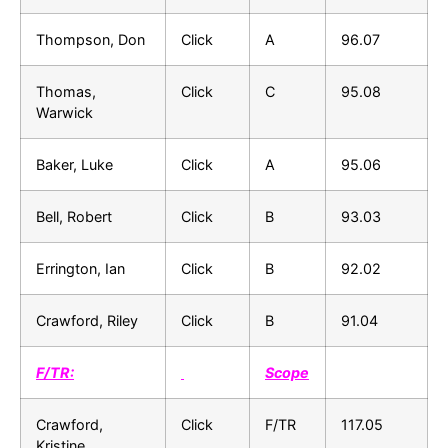
Thompson, Don
Click
A
96.07
Thomas,
Click
C
95.08
Warwick
Baker, Luke
Click
A
95.06
Bell, Robert
Click
B
93.03
Errington, Ian
Click
B
92.02
Crawford, Riley
Click
B
91.04
F/TR:
Scope
Crawford,
Click
F/TR
117.05
Kristine