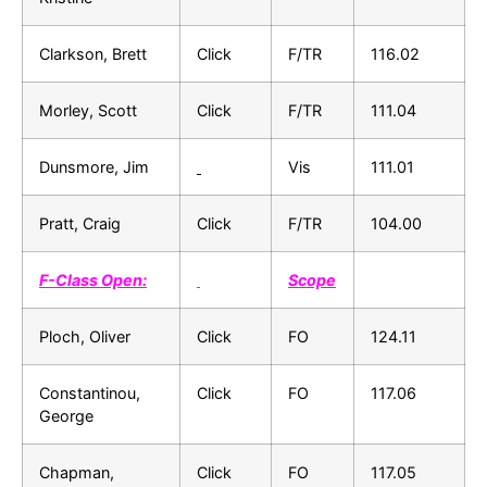
Clarkson, Brett
Click
F/TR
116.02
Morley, Scott
Click
F/TR
111.04
Dunsmore, Jim
Vis
111.01
Pratt, Craig
Click
F/TR
104.00
F-Class Open:
Scope
Ploch, Oliver
Click
FO
124.11
Constantinou,
Click
FO
117.06
George
Chapman,
Click
FO
117.05