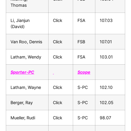
Thomas
Li, Jianjun
Click
FSA
107.03
(David)
Van Roo, Dennis
Click
FSB
107.01
Latham, Wendy
Click
FSA
103.01
Sporter-PC
Scope
Latham, Wayne
Click
S-PC
102.10
Berger, Ray
Click
S-PC
102.05
Mueller, Rudi
Click
S-PC
98.07