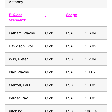
Anthony
F-Class
Scope
Standard:
Latham, Wayne
Click
FSA
116.04
Davidson, Ivor
Click
FSA
116.02
Wiid, Pieter
Click
FSB
112.04
Blair, Wayne
Click
FSA
111.02
Menzel, Paul
Click
FSB
110.05
Berger, Ray
Click
FSA
110.01
Kitching,
Click
FSB
108.04