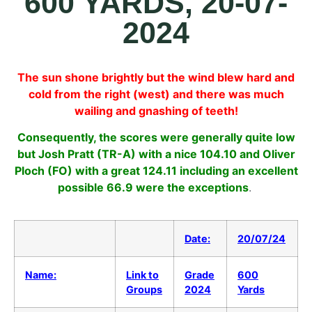
600 YARDS, 20-07-
2024
The sun shone brightly but the wind blew hard and
cold from the right (west) and there was much
wailing and gnashing of teeth!
Consequently, the scores were generally quite low
but Josh Pratt (TR-A) with a nice 104.10 and Oliver
Ploch (FO) with a great 124.11 including an excellent
possible 66.9 were the exceptions
.
Date:
20/07/24
Name:
Link to
Grade
600
Groups
2024
Yards