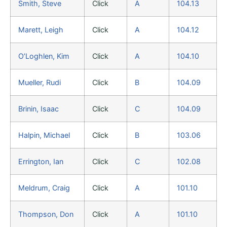
Smith, Steve
Click
A
104.13
Marett, Leigh
Click
A
104.12
O’Loghlen, Kim
Click
A
104.10
Mueller, Rudi
Click
B
104.09
Brinin, Isaac
Click
C
104.09
Halpin, Michael
Click
B
103.06
Errington, Ian
Click
C
102.08
Meldrum, Craig
Click
A
101.10
Thompson, Don
Click
A
101.10