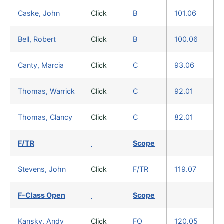
Caske, John
Click
B
101.06
Bell, Robert
Click
B
100.06
Canty, Marcia
Click
C
93.06
Thomas, Warrick
Click
C
92.01
Thomas, Clancy
Click
C
82.01
F/TR
Scope
Stevens, John
Click
F/TR
119.07
F-Class Open
Scope
Kansky, Andy
Click
FO
120.05