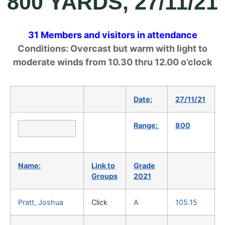
800 YARDS, 27/11/21
31 Members and visitors in attendance
Conditions: Overcast but warm with light to
moderate winds from 10.30 thru 12.00 o’clock
Date:
27/11/21
Range:
800
Name:
Link to
Grade
Groups
2021
Pratt, Joshua
Click
A
105.15