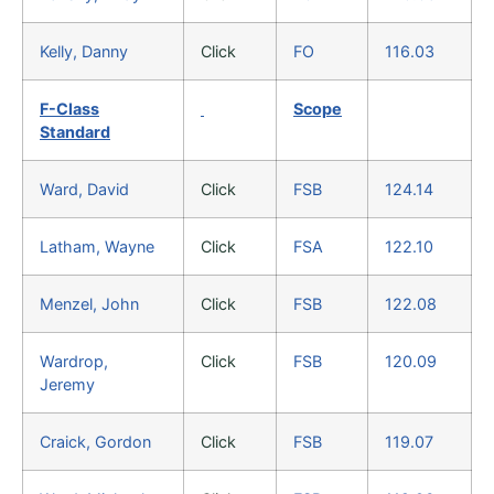
Kelly, Danny
Click
FO
116.03
F-Class
Scope
Standard
Ward, David
Click
FSB
124.14
Latham, Wayne
Click
FSA
122.10
Menzel, John
Click
FSB
122.08
Wardrop,
Click
FSB
120.09
Jeremy
Craick, Gordon
Click
FSB
119.07