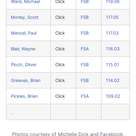
Ward, Michael
Click
FSB
119.06
Morley, Scott
Click
FSB
117.05
Menzel, Paul
Click
FSB
117.03
Blair, Wayne
Click
FSA
116.03
Ploch, Oliver
Click
FSB
115.01
Greaves, Brian
Click
FSB
114.02
Pickles, Brian
Click
FSA
109.02
Photos courtesy of Michelle Dick and Facebook.