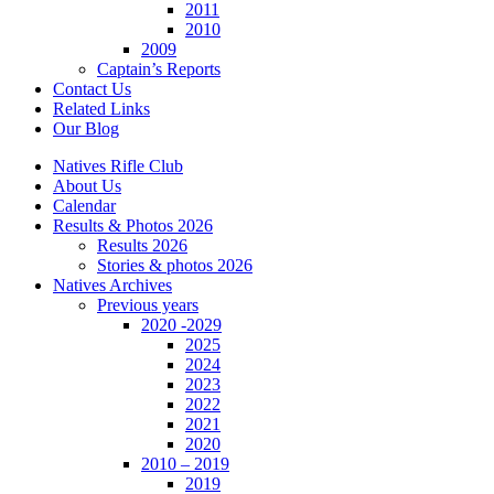
2011
2010
2009
Captain’s Reports
Contact Us
Related Links
Our Blog
Natives Rifle Club
About Us
Calendar
Results & Photos 2026
Results 2026
Stories & photos 2026
Natives Archives
Previous years
2020 -2029
2025
2024
2023
2022
2021
2020
2010 – 2019
2019