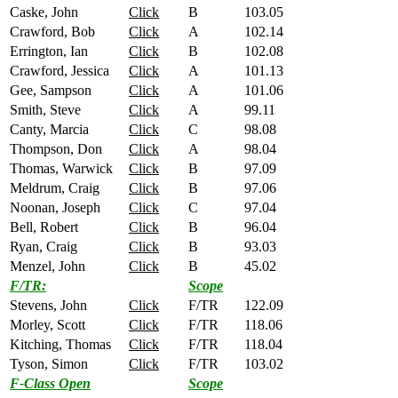
Caske, John
Click
B
103.05
Crawford, Bob
Click
A
102.14
Errington, Ian
Click
B
102.08
Crawford, Jessica
Click
A
101.13
Gee, Sampson
Click
A
101.06
Smith, Steve
Click
A
99.11
Canty, Marcia
Click
C
98.08
Thompson, Don
Click
A
98.04
Thomas, Warwick
Click
B
97.09
Meldrum, Craig
Click
B
97.06
Noonan, Joseph
Click
C
97.04
Bell, Robert
Click
B
96.04
Ryan, Craig
Click
B
93.03
Menzel, John
Click
B
45.02
F/TR:
Scope
Stevens, John
Click
F/TR
122.09
Morley, Scott
Click
F/TR
118.06
Kitching, Thomas
Click
F/TR
118.04
Tyson, Simon
Click
F/TR
103.02
F-Class Open
Scope