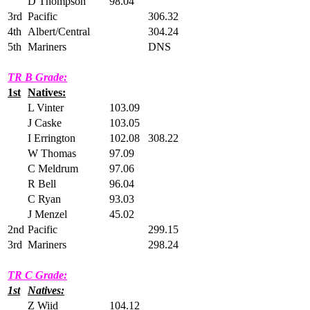
D Thompson
98.04
3rd
Pacific
306.32
4th
Albert/Central
304.24
5th
Mariners
DNS
TR B Grade:
1st
Natives:
L Vinter
103.09
J Caske
103.05
I Errington
102.08
308.22
W Thomas
97.09
C Meldrum
97.06
R Bell
96.04
C Ryan
93.03
J Menzel
45.02
2nd
Pacific
299.15
3rd
Mariners
298.24
TR C Grade:
1st
Natives:
Z Wiid
104.12