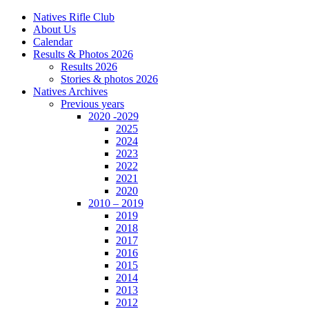
Natives Rifle Club
About Us
Calendar
Results & Photos 2026
Results 2026
Stories & photos 2026
Natives Archives
Previous years
2020 -2029
2025
2024
2023
2022
2021
2020
2010 – 2019
2019
2018
2017
2016
2015
2014
2013
2012