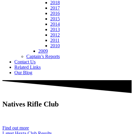
2018
2017
2016
2015
2014
2013
2012
2011
2010
2009
Captain’s Reports
Contact Us
Related Links
Our Blog
Natives
Rifle Club
Est. 1901
Find out more
Latest Hexta Club Results