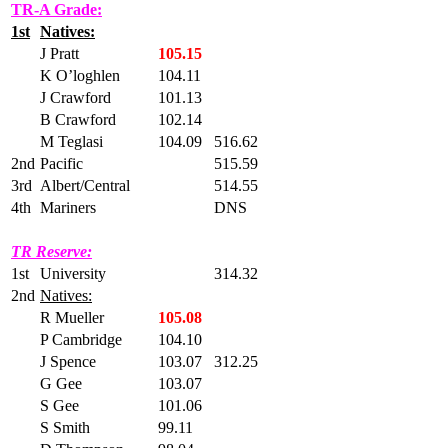
TR-A Grade:
1st
Natives:
J Pratt
105.15
K O’loghlen
104.11
J Crawford
101.13
B Crawford
102.14
M Teglasi
104.09
516.62
2nd
Pacific
515.59
3rd
Albert/Central
514.55
4th
Mariners
DNS
TR Reserve:
1st
University
314.32
2nd
Natives:
R Mueller
105.08
P Cambridge
104.10
J Spence
103.07
312.25
G Gee
103.07
S Gee
101.06
S Smith
99.11