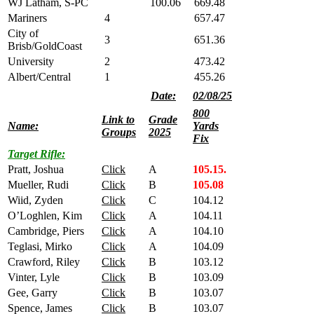
WJ Latham, S-PC
100.06
669.48
Mariners
4
657.47
City of
3
651.36
Brisb/GoldCoast
University
2
473.42
Albert/Central
1
455.26
Date:
02/08/25
800
Link to
Grade
Name:
Yards
Groups
2025
Fix
Target Rifle:
Pratt, Joshua
Click
A
105.15.
Mueller, Rudi
Click
B
105.08
Wiid, Zyden
Click
C
104.12
O’Loghlen, Kim
Click
A
104.11
Cambridge, Piers
Click
A
104.10
Teglasi, Mirko
Click
A
104.09
Crawford, Riley
Click
B
103.12
Vinter, Lyle
Click
B
103.09
Gee, Garry
Click
B
103.07
Spence, James
Click
B
103.07