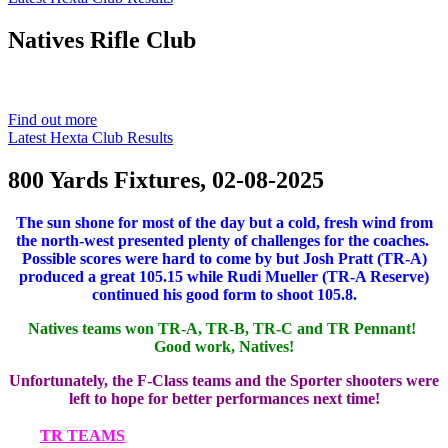
Natives
Rifle Club
Est. 1901
Find out more
Latest Hexta Club Results
800 Yards Fixtures, 02-08-2025
The sun shone for most of the day but a cold, fresh wind from
the north-west presented plenty of challenges for the coaches.
Possible scores were hard to come by but Josh Pratt (TR-A)
produced a great 105.15 while Rudi Mueller (TR-A Reserve)
continued his good form to shoot 105.8.
Natives teams won TR-A, TR-B, TR-C and TR Pennant!
Good work, Natives!
Unfortunately, the F-Class teams and the Sporter shooters were
left to hope for better performances next time!
TR TEAMS