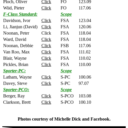
Ploch, Oliver
Click
FO
123.09
Wiid, Pieter
Click
FO
117.06
F-Class Standard:
Scope
Davidson, Ivor
Click
FSA
123.04
Li, Jianjun (David)
Click
FSA
120.06
Noonan, Peter
Click
FSA
118.04
Ward, David
Click
FSA
118.04
Noonan, Debbie
Click
FSB
117.06
Van Roo, Max
Click
FSA
111.02
Blair, Wayne
Click
FSA
110.02
Pickles, Brian
Click
FSA
110.00
Sporter-PC:
Scope
Latham, Wayne
Click
S-PC
100.06
Davey, Steve
Click
S-PC
97.07
Sporter-PCO:
Scope
Berger, Ray
Click
S-PCO
103.08
Clarkson, Brett
Click
S-PCO
100.10
Photos courtesy of Michelle Dick and Facebook.