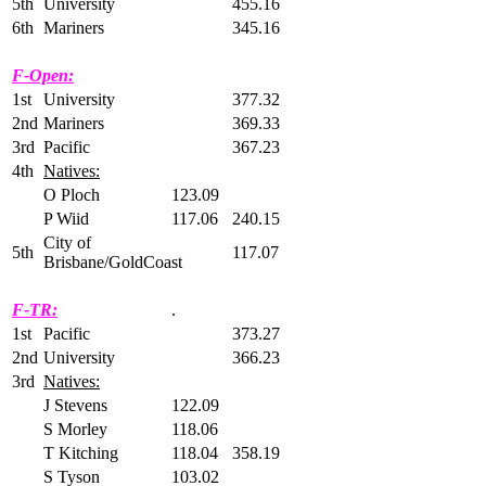
5th
University
455.16
6th
Mariners
345.16
F-Open:
1st
University
377.32
2nd
Mariners
369.33
3rd
Pacific
367.23
4th
Natives:
O Ploch
123.09
P Wiid
117.06
240.15
City of
5th
117.07
Brisbane/GoldCoast
F-TR:
.
1st
Pacific
373.27
2nd
University
366.23
3rd
Natives:
J Stevens
122.09
S Morley
118.06
T Kitching
118.04
358.19
S Tyson
103.02