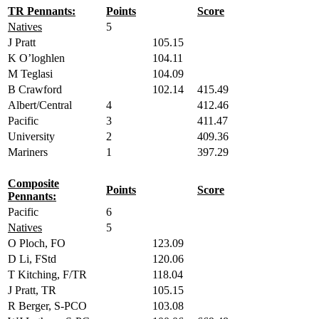
TR Pennants:
Points
Score
Natives
5
J Pratt
105.15
K O’loghlen
104.11
M Teglasi
104.09
B Crawford
102.14
415.49
Albert/Central
4
412.46
Pacific
3
411.47
University
2
409.36
Mariners
1
397.29
Composite
Points
Score
Pennants:
Pacific
6
Natives
5
O Ploch, FO
123.09
D Li, FStd
120.06
T Kitching, F/TR
118.04
J Pratt, TR
105.15
R Berger, S-PCO
103.08