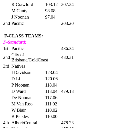
R Crawford
103.12
207.24
M Canty
98.08
J Noonan
97.04
2nd
Pacific
203.20
F-CLASS TEAMS:
F-Standard:
1st
Pacific
486.34
City of
2nd
480.31
Brisbane/GoldCoast
3rd
Natives
I Davidson
123.04
D Li
120.06
P Noonan
118.04
D Ward
118.04
479.18
De Noonan
117.06
M Van Roo
111.02
W Blair
110.02
B Pickles
110.00
4th
Albert/Central
478.23