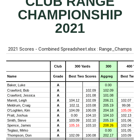
CLUB RANGE
CHAMPIONSHIP
2021