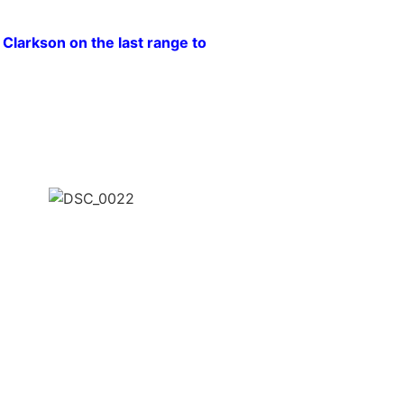
larkson on the last range to