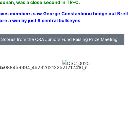
oonan, was a close second in TR-C.
ives members saw George Constantinou hedge out Brett C
ore a win by just 6 central bullseyes.
he Scores from the QRA Juniors Fund Raising Prize Meeting