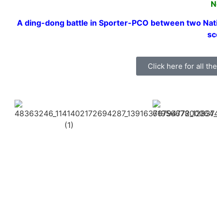
N
A ding-dong battle in Sporter-PCO between two Nat
sc
Click here for all t