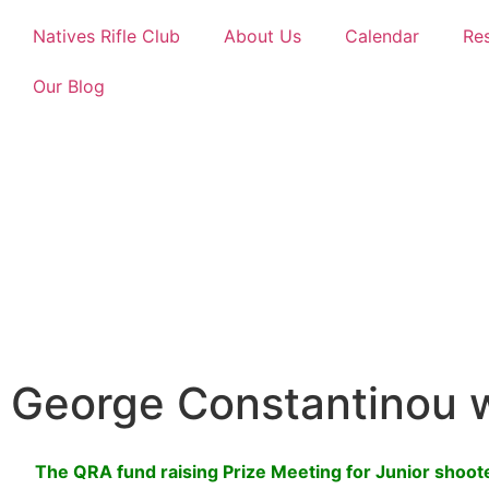
Natives Rifle Club
About Us
Calendar
Re
Our Blog
George Constantinou 
The QRA fund raising Prize Meeting for Junior shoo