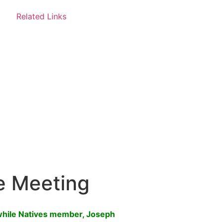
Related Links
e Meeting
while Natives member, Joseph