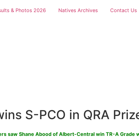
sults & Photos 2026
Natives Archives
Contact Us
wins S-PCO in QRA Priz
ters saw Shane Abood of Albert-Central win TR-A Grade 