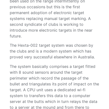
been used on the range intermittently on
previous occasions but this is the first
permanent adoption of electronic target
systems replacing manual target marking. A
second syndicate of clubs is working to
introduce more electronic targets in the near
future.
The Hexta-002 target system was chosen by
the clubs and is a modern system which has
proved very successful elsewhere in Australia.
The system basically comprises a target fitted
with 8 sound sensors around the target
perimeter which record the passage of the
bullet and triangulates its point of impact on the
target. A CPU unit uses a dedicated wi-fi
system to transfers this data to a computer
server at the butts which in turn relays the data
to a server at the mound and from there to