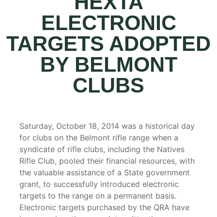
HEXTA
ELECTRONIC
TARGETS ADOPTED
BY BELMONT
CLUBS
Saturday, October 18, 2014 was a historical day
for clubs on the Belmont rifle range when a
syndicate of rifle clubs, including the Natives
Rifle Club, pooled their financial resources, with
the valuable assistance of a State government
grant, to successfully introduced electronic
targets to the range on a permanent basis.
Electronic targets purchased by the QRA have