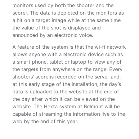
monitors used by both the shooter and the
scorer. The data is depicted on the monitors as
a hit on a target image while at the same time
the value of the shot is displayed and
announced by an electronic voice.
A feature of the system is that the wi-fi network
allows anyone with a electronic device such as
a smart phone, tablet or laptop to view any of
the targets from anywhere on the range. Every
shooters’ score is recorded on the server and,
at this early stage of the installation, the day’s
data is uploaded to the website at the end of
the day after which it can be viewed on the
website. The Hexta system at Belmont will be
capable of streaming the information live to the
web by the end of this year.