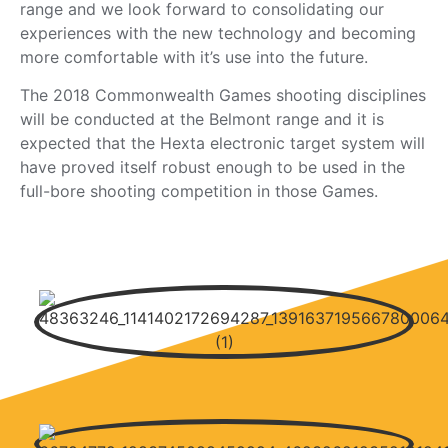
range and we look forward to consolidating our
experiences with the new technology and becoming
more comfortable with it’s use into the future.
The 2018 Commonwealth Games shooting disciplines
will be conducted at the Belmont range and it is
expected that the Hexta electronic target system will
have proved itself robust enough to be used in the
full-bore shooting competition in those Games.