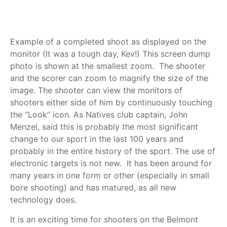
Example of a completed shoot as displayed on the
monitor (It was a tough day, Kev!)
This screen dump
photo is shown at the smallest zoom.
The shooter
and the scorer can zoom to magnify the size of the
image.
The shooter can view the monitors of
shooters either side of him by continuously touching
the “Look” icon.
As Natives club captain, John
Menzel, said this is probably the most significant
change to our sport in the last 100 years and
probably in the entire history of the sport.
The use of
electronic targets is not new. It has been around for
many years in one form or other (especially in small
bore shooting) and has matured, as all new
technology does.
It is an exciting time for shooters on the Belmont