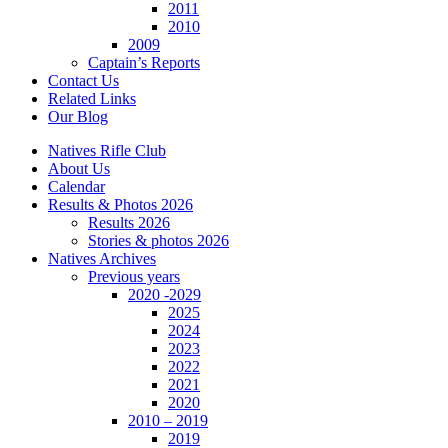
2011
2010
2009
Captain’s Reports
Contact Us
Related Links
Our Blog
Natives Rifle Club
About Us
Calendar
Results & Photos 2026
Results 2026
Stories & photos 2026
Natives Archives
Previous years
2020 -2029
2025
2024
2023
2022
2021
2020
2010 – 2019
2019