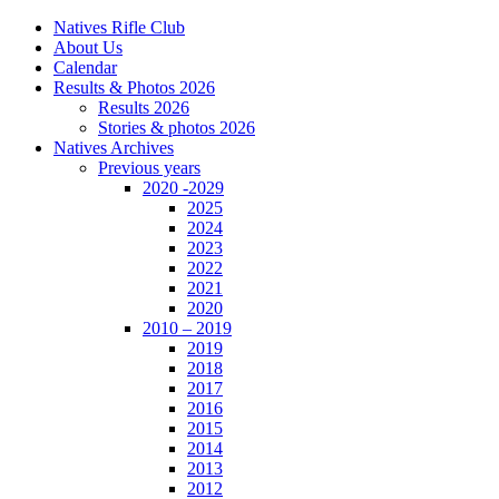
Natives Rifle Club
About Us
Calendar
Results & Photos 2026
Results 2026
Stories & photos 2026
Natives Archives
Previous years
2020 -2029
2025
2024
2023
2022
2021
2020
2010 – 2019
2019
2018
2017
2016
2015
2014
2013
2012