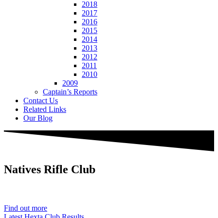
2018
2017
2016
2015
2014
2013
2012
2011
2010
2009
Captain’s Reports
Contact Us
Related Links
Our Blog
Natives
Rifle Club
Est. 1901
Find out more
Latest Hexta Club Results