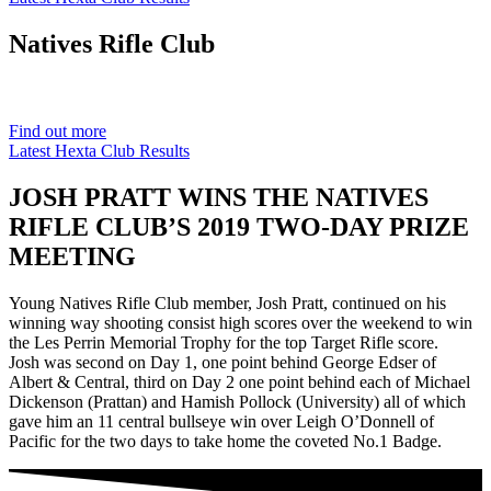
Natives
Rifle Club
Est. 1901
Find out more
Latest Hexta Club Results
JOSH PRATT WINS THE NATIVES
RIFLE CLUB’S 2019 TWO-DAY PRIZE
MEETING
Young Natives Rifle Club member, Josh Pratt, continued on his
winning way shooting consist high scores over the weekend to win
the Les Perrin Memorial Trophy for the top Target Rifle score.
Josh was second on Day 1, one point behind George Edser of
Albert & Central, third on Day 2 one point behind each of Michael
Dickenson (Prattan) and Hamish Pollock (University) all of which
gave him an 11 central bullseye win over Leigh O’Donnell of
Pacific for the two days to take home the coveted No.1 Badge.