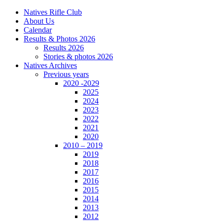
Natives Rifle Club
About Us
Calendar
Results & Photos 2026
Results 2026
Stories & photos 2026
Natives Archives
Previous years
2020 -2029
2025
2024
2023
2022
2021
2020
2010 – 2019
2019
2018
2017
2016
2015
2014
2013
2012