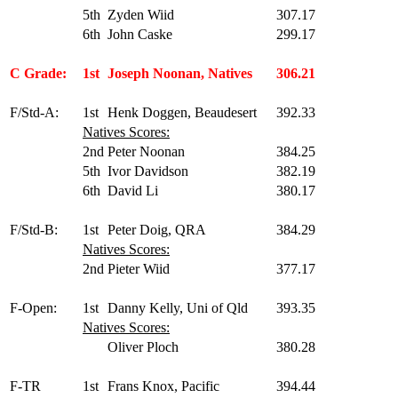
5th
Zyden Wiid
307.17
6th
John Caske
299.17
C Grade:
1st
Joseph Noonan, Natives
306.21
F/Std-A:
1st
Henk Doggen, Beaudesert
392.33
Natives Scores:
2nd
Peter Noonan
384.25
5th
Ivor Davidson
382.19
6th
David Li
380.17
F/Std-B:
1st
Peter Doig, QRA
384.29
Natives Scores:
2nd
Pieter Wiid
377.17
F-Open:
1st
Danny Kelly, Uni of Qld
393.35
Natives Scores:
Oliver Ploch
380.28
F-TR
1st
Frans Knox, Pacific
394.44