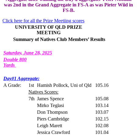
was 2nd in the Grand Aggregate in FS-A as was Pieter Wiid in
FS-B.
Click here for all the Prize Meetiing scores
UNIVERSITY OF QLD PRIZE
MEETING
Summary of Natives Club Members’ Results
Saturday, June 28, 2025
Double 800
Yards
Day#1 Aggregate:
A Grade:
1st
Hamish Pollock, Uni of Qld
105.16
Natives Scores:
7th
James Spence
105.08
Mirko Teglasi
103.14
Don Thompson
103.07
Piers Cambridge
102.15
Leigh Marett
102.08
Jessica Crawford
101.04