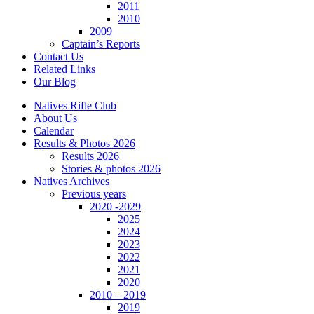
2011
2010
2009
Captain’s Reports
Contact Us
Related Links
Our Blog
Natives Rifle Club
About Us
Calendar
Results & Photos 2026
Results 2026
Stories & photos 2026
Natives Archives
Previous years
2020 -2029
2025
2024
2023
2022
2021
2020
2010 – 2019
2019