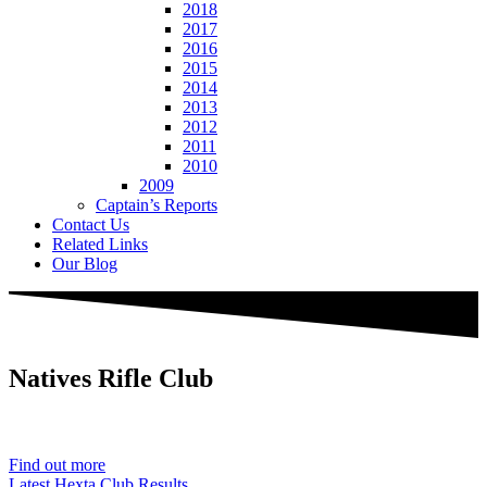
2018
2017
2016
2015
2014
2013
2012
2011
2010
2009
Captain’s Reports
Contact Us
Related Links
Our Blog
Natives
Rifle Club
Est. 1901
Find out more
Latest Hexta Club Results