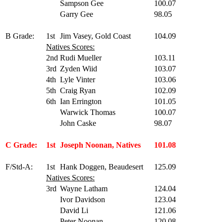
Sampson Gee
100.07
Garry Gee
98.05
B Grade:
1st
Jim Vasey, Gold Coast
104.09
Natives Scores:
2nd
Rudi Mueller
103.11
3rd
Zyden Wiid
103.07
4th
Lyle Vinter
103.06
5th
Craig Ryan
102.09
6th
Ian Errington
101.05
Warwick Thomas
100.07
John Caske
98.07
C Grade:
1st
Joseph Noonan, Natives
101.08
F/Std-A:
1st
Hank Doggen, Beaudesert
125.09
Natives Scores:
3rd
Wayne Latham
124.04
Ivor Davidson
123.04
David Li
121.06
Peter Noonan
120.08