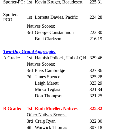
Sporter-PC:
1st
Kevin Kruger, Beaudesert
225.31
Sporter-
1st
Lorretta Davies, Pacific
224.28
PCO:
Natives Scores:
3rd
George Constantinou
223.30
Brett Clarkson
216.19
Two-Day Grand Aggregate:
A Grade:
1st
Hamish Pollock, Uni of Qld
329.46
Natives Scores:
3rd
Piers Cambridge
327.36
7th
James Spence
325.28
Leigh Marett
323.29
Mirko Teglasi
321.34
Don Thompson
321.25
B Grade:
1st
Rudi Mueller, Natives
325.32
Other Natives Scores:
3rd
Craig Ryan
322.30
4th
Warwick Thomas
307.18