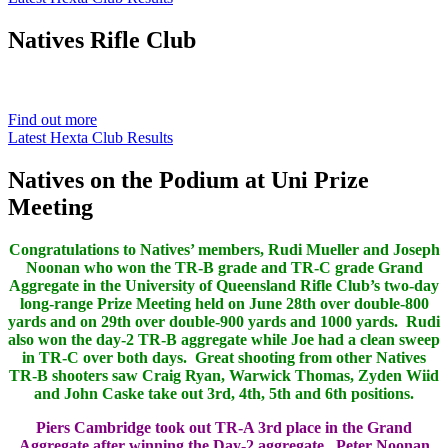
Natives
Rifle Club
Est. 1901
Find out more
Latest Hexta Club Results
Natives on the Podium at Uni Prize
Meeting
Congratulations to Natives’ members, Rudi Mueller and Joseph
Noonan who won the TR-B grade and TR-C grade Grand
Aggregate in the University of Queensland Rifle Club’s two-day
long-range Prize Meeting held on June 28th over double-800
yards and on 29th over double-900 yards and 1000 yards. Rudi
also won the day-2 TR-B aggregate while Joe had a clean sweep
in TR-C over both days. Great shooting from other Natives
TR-B shooters saw Craig Ryan, Warwick Thomas, Zyden Wiid
and John Caske take out 3rd, 4th, 5th and 6th positions.
Piers Cambridge took out TR-A 3rd place in the Grand
Aggregate after winning the Day-2 aggregate. Peter Noonan