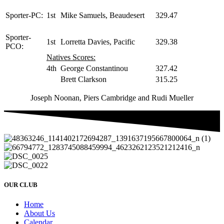
Sporter-PC:
1st
Mike Samuels, Beaudesert
329.47
Sporter-
1st
Lorretta Davies, Pacific
329.38
PCO:
Natives Scores:
4th
George Constantinou
327.42
Brett Clarkson
315.25
Joseph Noonan, Piers Cambridge and Rudi Mueller
OUR CLUB
Home
About Us
Calendar