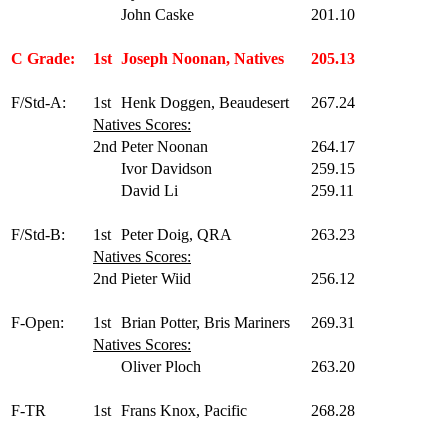
John Caske
201.10
C Grade:
1st
Joseph Noonan, Natives
205.13
F/Std-A:
1st
Henk Doggen, Beaudesert
267.24
Natives Scores:
2nd
Peter Noonan
264.17
Ivor Davidson
259.15
David Li
259.11
F/Std-B:
1st
Peter Doig, QRA
263.23
Natives Scores:
2nd
Pieter Wiid
256.12
F-Open:
1st
Brian Potter, Bris Mariners
269.31
Natives Scores:
Oliver Ploch
263.20
F-TR
1st
Frans Knox, Pacific
268.28