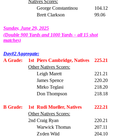
Natives Scores:
George Constantinou
104.12
Brett Clarkson
99.06
Sunday, June 29, 2025
(Double 900 Yards and 1000 Yards – all 15 shot
matches)
Day#2 Aggregate:
A Grade:
1st
Piers Cambridge, Natives
225.21
Other Natives Scores:
Leigh Marett
221.21
James Spence
220.20
Mirko Teglasi
218.20
Don Thompson
218.18
B Grade:
1st
Rudi Mueller, Natives
222.21
Other Natives Scores:
2nd
Craig Ryan
220.21
Warwick Thomas
207.11
Zyden Wiid
204.10