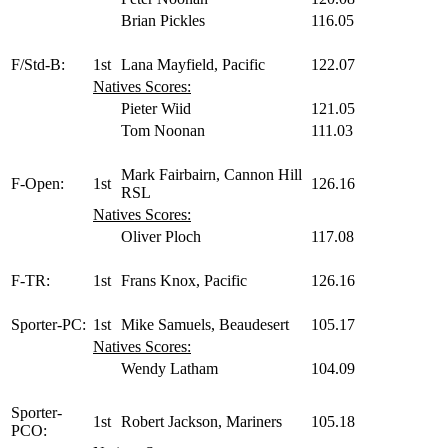
Brian Pickles
116.05
F/Std-B:
1st
Lana Mayfield, Pacific
122.07
Natives Scores:
Pieter Wiid
121.05
Tom Noonan
111.03
Mark Fairbairn, Cannon Hill
F-Open:
1st
126.16
RSL
Natives Scores:
Oliver Ploch
117.08
F-TR:
1st
Frans Knox, Pacific
126.16
Sporter-PC:
1st
Mike Samuels, Beaudesert
105.17
Natives Scores:
Wendy Latham
104.09
Sporter-
1st
Robert Jackson, Mariners
105.18
PCO: