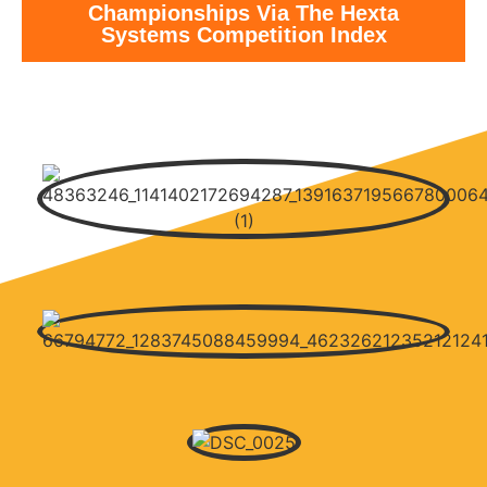
Championships Via The Hexta
Systems Competition Index