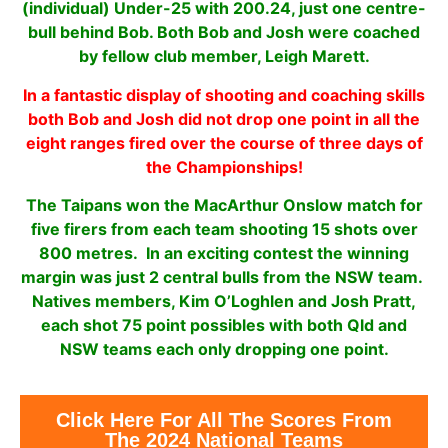
(individual) Under-25 with 200.24, just one centre-
bull behind Bob. Both Bob and Josh were coached
by fellow club member, Leigh Marett.
In a fantastic display of shooting and coaching skills
both Bob and Josh did not drop one point in all the
eight ranges fired over the course of three days of
the Championships!
The Taipans won the MacArthur Onslow match for
five firers from each team shooting 15 shots over
800 metres. In an exciting contest the winning
margin was just 2 central bulls from the NSW team.
Natives members, Kim O’Loghlen and Josh Pratt,
each shot 75 point possibles with both Qld and
NSW teams each only dropping one point.
Click Here For All The Scores From
The 2024 National Teams