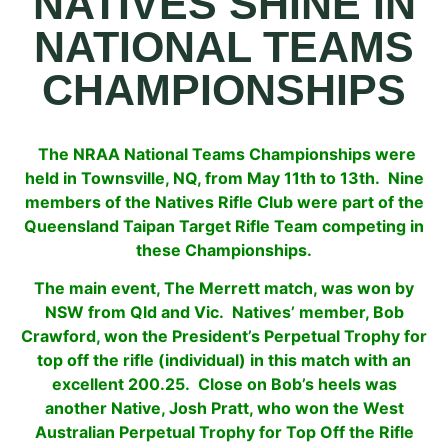
NATIVES SHINE IN
NATIONAL TEAMS
CHAMPIONSHIPS
The NRAA National Teams Championships were
held in Townsville, NQ, from May 11th to 13th. Nine
members of the Natives Rifle Club were part of the
Queensland Taipan Target Rifle Team competing in
these
Championships.
The main event, The Merrett match, was won by
NSW from Qld and Vic. Natives’ member, Bob
Crawford, won the President’s Perpetual Trophy for
top off the rifle (individual) in this match with an
excellent 200.25. Close on Bob’s heels was
another Native, Josh Pratt, who won the West
Australian Perpetual Trophy for Top Off the Rifle