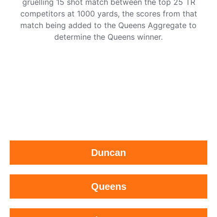
gruelling 15 shot match between the top 25 TR
competitors at 1000 yards, the scores from that
match being added to the Queens Aggregate to
determine the Queens winner.
Duncan
Queens