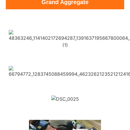
Grand Aggregate