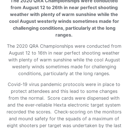
The 2020 QRA Championships were conducted
from August 12 to 26th in near perfect shooting
weather with plenty of warm sunshine while the
cool August westerly winds sometimes made for
challenging conditions, particularly at the long
ranges.
The 2020 QRA Championships were conducted from
August 12 to 16th in near perfect shooting weather
with plenty of warm sunshine while the cool August
westerly winds sometimes made for challenging
conditions, particularly at the long ranges.
Covid-19 virus pandemic protocols were in place to
protect attendees and this lead to some changes
from the normal. Score cards were dispensed with
and the ever-reliable Hexta electronic target system
recorded the scores. Check-scoring on the monitors
and mound safety for the squads of a maximum of
eight shooters per target was undertaken by the last