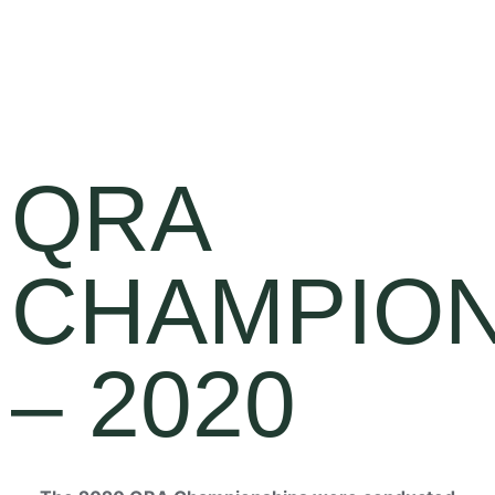
QRA
CHAMPION
– 2020