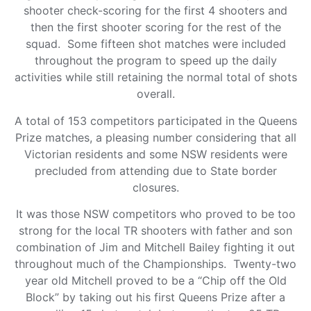
shooter check-scoring for the first 4 shooters and
then the first shooter scoring for the rest of the
squad. Some fifteen shot matches were included
throughout the program to speed up the daily
activities while still retaining the normal total of shots
overall.
A total of 153 competitors participated in the Queens
Prize matches, a pleasing number considering that all
Victorian residents and some NSW residents were
precluded from attending due to State border
closures.
It was those NSW competitors who proved to be too
strong for the local TR shooters with father and son
combination of Jim and Mitchell Bailey fighting it out
throughout much of the Championships. Twenty-two
year old Mitchell proved to be a “Chip off the Old
Block” by taking out his first Queens Prize after a