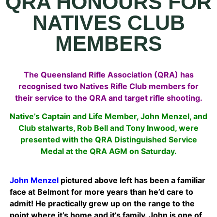
QRA HONOURS FOR
NATIVES CLUB
MEMBERS
The Queensland Rifle Association (QRA) has
recognised two Natives Rifle Club members for
their service to the QRA and target rifle shooting.
Native’s Captain and Life Member, John Menzel, and
Club stalwarts, Rob Bell and Tony Inwood, were
presented with the QRA Distinguished Service
Medal at the QRA AGM on Saturday.
John Menzel
pictured above left has been a familiar
face at Belmont for more years than he’d care to
admit! He practically grew up on the range to the
point where it’s home and it’s family. John is o
ne of