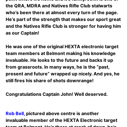
the QRA, MDRA and Natives Rifle Club stalwarts
who’s been there at almost every turn of the page.
He’s part of the strength that makes our sport great
and the Natives Rifle Club is stronger for having him
as our Captain!
He was one of the original HEXTA electronic target
team members at Belmont making his knowledge
invaluable. He looks to the future and backs it up
from grassroots. In many ways, he is the “past,
present and future” wrapped up nicely. And yes, he
still fires his share of shots downrange!
Congratulations Captain John! Well deserved.
Rob Bell,
pictured above centre is another
invaluable member of the HEXTA Electronic target
team at Belmont. He’s there at crack of dawn, he’s