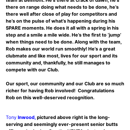
there on range doing what needs to be done, he’s
there well after close of play for competitors and
he’s on the pulse of what’s happening during his
SPARE moments. He does it all with a spring in his
step and a smile a mile wide. He’s the first to ‘jump’
when things need to be done. Along with the team,
Rob makes our world run smoothly! He’s a great
clubmate and like most, lives for our sport and its
community and, thankfully, he still manages to
compete with our Club.
Our sport, our community and our Club are so much
richer for having Rob involved! Congratulations
Rob on this well-deserved recognition.
Tony
Inwood,
pictured above right is the long-
serving and seemingly ever-present senior butts