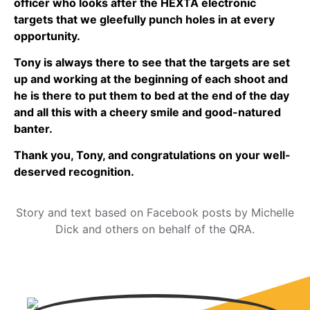
officer who looks after the HEXTA electronic
targets that we gleefully punch holes in at every
opportunity.
Tony is always there to see that the targets are set
up and working at the beginning of each shoot and
he is there to put them to bed at the end of the day
and all this with a cheery smile and good-natured
banter.
Thank you, Tony, and congratulations on your well-
deserved recognition.
Story and text based on Facebook posts by Michelle
Dick and others on behalf of the QRA.