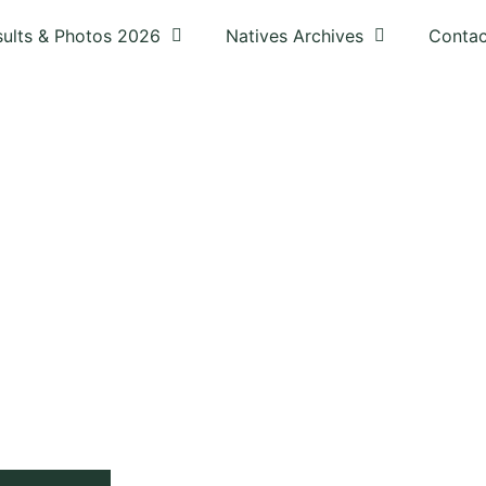
sults & Photos 2026
Natives Archives
Contac
UB