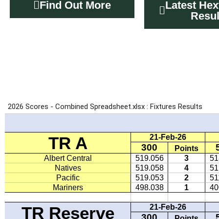
Find Out More
Latest Hex
Resul
MDRA FIX