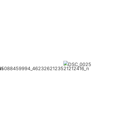
Here
Her
Click
Here
2026
20
2026
FOLLOW US ON