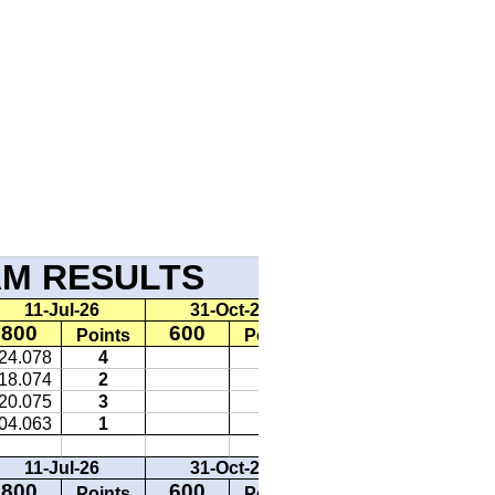
ULTS 2026