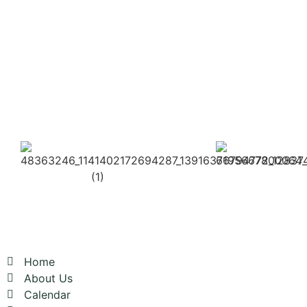
Here
Click
Here
2026
2026
OUR CLUB
Home
About Us
Calendar