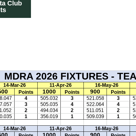
ta Club
ts
TURES RES