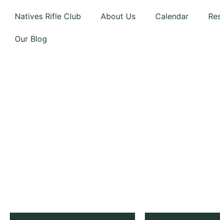
Natives Rifle Club
About Us
Calendar
Re
Our Blog
NATIVES
RIFLE CL
Est. 1901