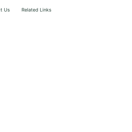
t Us
Related Links