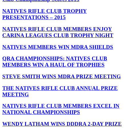
NATIVES RIFLE CLUB TROPHY
PRESENTATIONS – 2015
NATIVES RIFLE CLUB MEMBERS ENJOY
CARINA LEAGUES CLUB TROPHY NIGHT
NATIVES MEMBERS WIN MDRA SHIELDS
QRA CHAMPIONSHIPS: NATIVES CLUB
MEMBERS WIN A HAUL OF TROPHIES
STEVE SMITH WINS MDRA PRIZE MEETING
THE NATIVES RIFLE CLUB ANNUAL PRIZE
MEETING
NATIVES RIFLE CLUB MEMBERS EXCEL IN
NATIONAL CHAMPIONSHIPS
WENDY LATHAM WINS DDDRA 2-DAY PRIZE