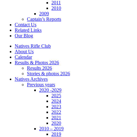
2011
2010
2009
Captain’s Reports
Contact Us
Related Links
Our Blog
Natives Rifle Club
About Us
Calendar
Results & Photos 2026
Results 2026
Stories & photos 2026
Natives Archives
Previous years
2020 -2029
2025
2024
2023
2022
2021
2020
2010 – 2019
2019