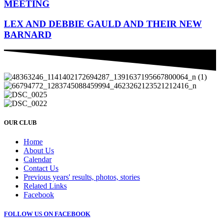
MEETING
LEX AND DEBBIE GAULD AND THEIR NEW
BARNARD
OUR CLUB
Home
About Us
Calendar
Contact Us
Previous years' results, photos, stories
Related Links
Facebook
FOLLOW US ON FACEBOOK