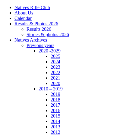
Natives Rifle Club
About Us
Calendar
Results & Photos 2026
Results 2026
Stories & photos 2026
Natives Archives
Previous years
2020 -2029
2025
2024
2023
2022
2021
2020
2010 – 2019
2019
2018
2017
2016
2015
2014
2013
2012