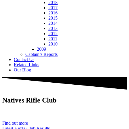
2018
2017
2016
2015
2014
2013
2012
2011
2010
2009
Captain’s Reports
Contact Us
Related Links
Our Blog
Natives
Rifle Club
Est. 1901
Find out more
Latest Hexta Club Results