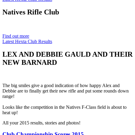
Natives
Rifle Club
Est. 1901
Find out more
Latest Hexta Club Results
LEX AND DEBBIE GAULD AND THEIR
NEW BARNARD
The big smiles give a good indication of how happy Alex and
Debbie are to finally get their new rifle and put some rounds down
range!
Looks like the competition in the Natives F-Class field is about to
heat up!
All your 2015 results, stories and photos!
Club Championship Scores 2015