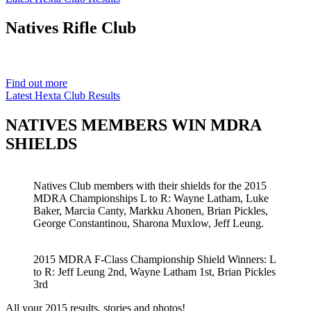
Natives
Rifle Club
Est. 1901
Find out more
Latest Hexta Club Results
NATIVES MEMBERS WIN MDRA
SHIELDS
Natives Club members with their shields for the 2015
MDRA Championships L to R: Wayne Latham, Luke
Baker, Marcia Canty, Markku Ahonen, Brian Pickles,
George Constantinou, Sharona Muxlow, Jeff Leung.
2015 MDRA F-Class Championship Shield Winners: L
to R: Jeff Leung 2nd, Wayne Latham 1st, Brian Pickles
3rd
All your 2015 results, stories and photos!