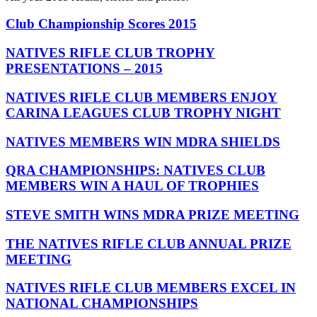
Club Championship Scores 2015
NATIVES RIFLE CLUB TROPHY
PRESENTATIONS – 2015
NATIVES RIFLE CLUB MEMBERS ENJOY
CARINA LEAGUES CLUB TROPHY NIGHT
NATIVES MEMBERS WIN MDRA SHIELDS
QRA CHAMPIONSHIPS: NATIVES CLUB
MEMBERS WIN A HAUL OF TROPHIES
STEVE SMITH WINS MDRA PRIZE MEETING
THE NATIVES RIFLE CLUB ANNUAL PRIZE
MEETING
NATIVES RIFLE CLUB MEMBERS EXCEL IN
NATIONAL CHAMPIONSHIPS