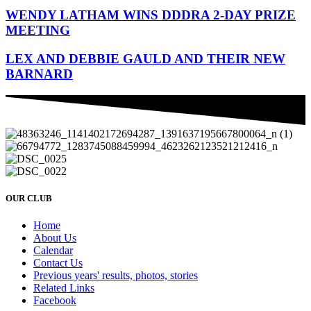
WENDY LATHAM WINS DDDRA 2-DAY PRIZE
MEETING
LEX AND DEBBIE GAULD AND THEIR NEW
BARNARD
OUR CLUB
Home
About Us
Calendar
Contact Us
Previous years' results, photos, stories
Related Links
Facebook