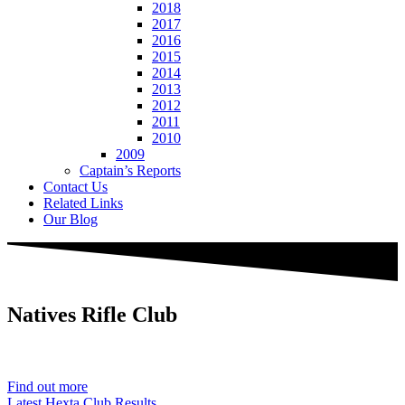
2018
2017
2016
2015
2014
2013
2012
2011
2010
2009
Captain’s Reports
Contact Us
Related Links
Our Blog
Natives
Rifle Club
Est. 1901
Find out more
Latest Hexta Club Results