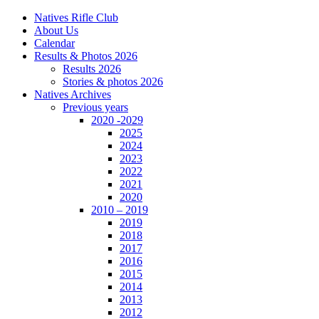
Natives Rifle Club
About Us
Calendar
Results & Photos 2026
Results 2026
Stories & photos 2026
Natives Archives
Previous years
2020 -2029
2025
2024
2023
2022
2021
2020
2010 – 2019
2019
2018
2017
2016
2015
2014
2013
2012