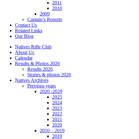
2011
2010
2009
Captain’s Reports
Contact Us
Related Links
Our Blog
Natives Rifle Club
About Us
Calendar
Results & Photos 2026
Results 2026
Stories & photos 2026
Natives Archives
Previous years
2020 -2029
2025
2024
2023
2022
2021
2020
2010 – 2019
2019