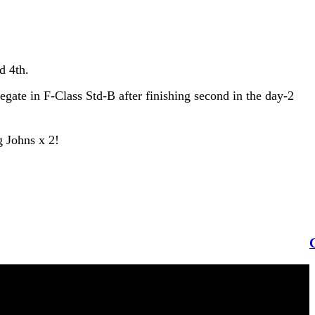
d 4th.
gate in F-Class Std-B after finishing second in the day-2
g Johns x 2!