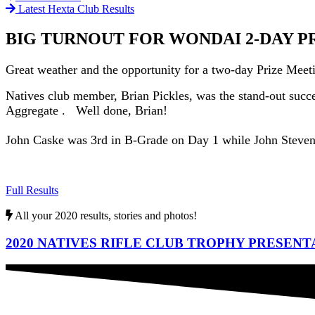
Latest Hexta Club Results
BIG TURNOUT FOR WONDAI 2-DAY P
Great weather and the opportunity for a two-day Prize Mee
Natives club member, Brian Pickles, was the stand-out succe
Aggregate . Well done, Brian!
John Caske was 3rd in B-Grade on Day 1 while John Stevens 
Full Results
All your 2020 results, stories and photos!
2020 NATIVES RIFLE CLUB TROPHY PRESENT