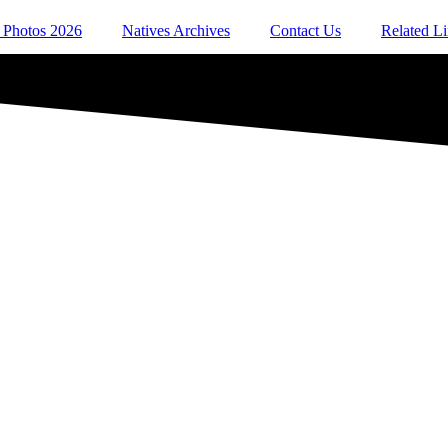
 Photos 2026
Natives Archives
Contact Us
Related L