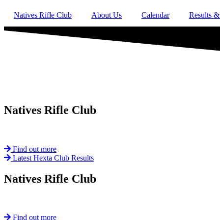
Natives Rifle Club
About Us
Calendar
Results &
Natives
Rifle Club
Est. 1901
Find out more
Latest Hexta Club Results
Natives
Rifle Club
Est. 1901
Find out more