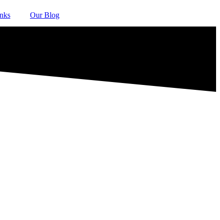
inks
Our Blog