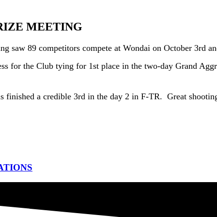
RIZE MEETING
ting saw 89 competitors compete at Wondai on October 3rd an
ss for the Club tying for 1st place in the two-day Grand Aggre
finished a credible 3rd in the day 2 in F-TR. Great shootin
ATIONS