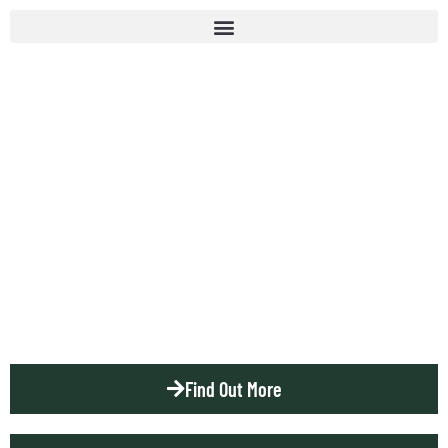
NATIVES
RIFLE CLUB
Est. 1901
Find Out More