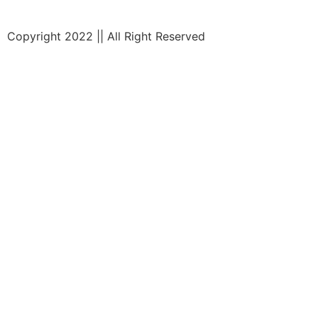
Copyright 2022 || All Right Reserved