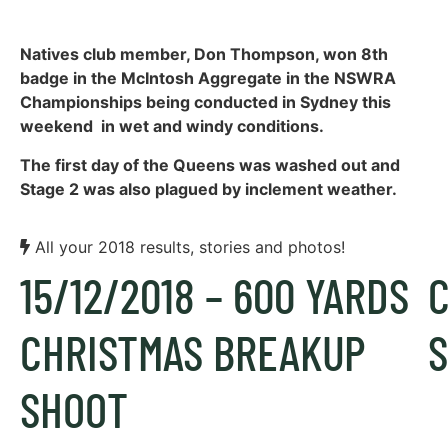
Natives club member, Don Thompson, won 8th
badge in the McIntosh Aggregate in the NSWRA
Championships being conducted in Sydney this
weekend in wet and windy conditions.
The first day of the Queens was washed out and
Stage 2 was also plagued by inclement weather.
All your 2018 results, stories and photos!
15/12/2018 – 600 YARDS
CHRISTMAS BREAKUP
S
SHOOT