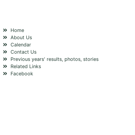
OUR CLUB
Home
About Us
Calendar
Contact Us
Previous years' results, photos, stories
Related Links
Facebook
FOLLOW US ON FACEBOOK