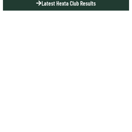
Latest Hexta Club Results
DON
THOMPSON
SCORES IN
SYDNEY