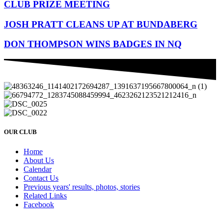
CLUB PRIZE MEETING
JOSH PRATT CLEANS UP AT BUNDABERG
DON THOMPSON WINS BADGES IN NQ
OUR CLUB
Home
About Us
Calendar
Contact Us
Previous years' results, photos, stories
Related Links
Facebook