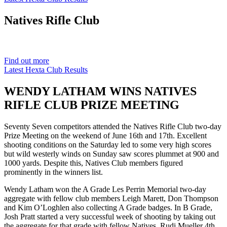
Natives
Rifle Club
Est. 1901
Find out more
Latest Hexta Club Results
WENDY LATHAM WINS NATIVES
RIFLE CLUB PRIZE MEETING
Seventy Seven competitors attended the Natives Rifle Club two-day
Prize Meeting on the weekend of June 16th and 17th. Excellent
shooting conditions on the Saturday led to some very high scores
but wild westerly winds on Sunday saw scores plummet at 900 and
1000 yards. Despite this, Natives Club members figured
prominently in the winners list.
Wendy Latham won the A Grade Les Perrin Memorial two-day
aggregate with fellow club members Leigh Marett, Don Thompson
and Kim O’Loghlen also collecting A Grade badges. In B Grade,
Josh Pratt started a very successful week of shooting by taking out
the aggregate for that grade with fellow Natives, Rudi Mueller 4th