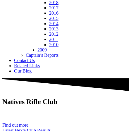
2018
2017
2016
2015
2014
2013
2012
2011
2010
2009
Captain’s Reports
Contact Us
Related Links
Our Blog
Natives
Rifle Club
Est. 1901
Find out more
Latest Hexta Club Results