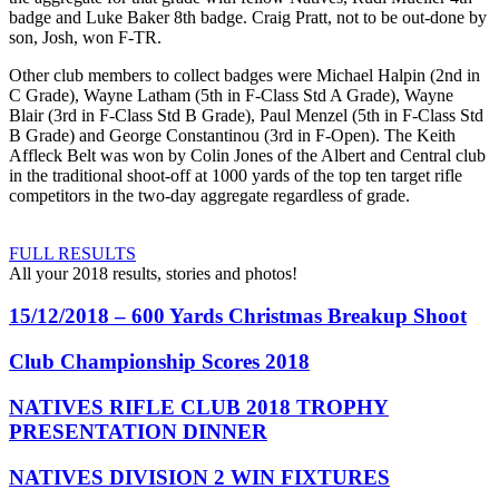
badge and Luke Baker 8th badge. Craig Pratt, not to be out-done by
son, Josh, won F-TR.
Other club members to collect badges were Michael Halpin (2nd in
C Grade), Wayne Latham (5th in F-Class Std A Grade), Wayne
Blair (3rd in F-Class Std B Grade), Paul Menzel (5th in F-Class Std
B Grade) and George Constantinou (3rd in F-Open). The Keith
Affleck Belt was won by Colin Jones of the Albert and Central club
in the traditional shoot-off at 1000 yards of the top ten target rifle
competitors in the two-day aggregate regardless of grade.
FULL RESULTS
All your 2018 results, stories and photos!
15/12/2018 – 600 Yards Christmas Breakup Shoot
Club Championship Scores 2018
NATIVES RIFLE CLUB 2018 TROPHY
PRESENTATION DINNER
NATIVES DIVISION 2 WIN FIXTURES