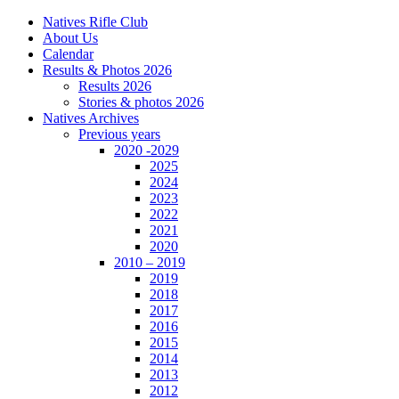
Natives Rifle Club
About Us
Calendar
Results & Photos 2026
Results 2026
Stories & photos 2026
Natives Archives
Previous years
2020 -2029
2025
2024
2023
2022
2021
2020
2010 – 2019
2019
2018
2017
2016
2015
2014
2013
2012