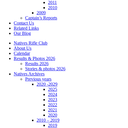
2011
2010
2009
Captain’s Reports
Contact Us
Related Links
Our Blog
Natives Rifle Club
About Us
Calendar
Results & Photos 2026
Results 2026
Stories & photos 2026
Natives Archives
Previous years
2020 -2029
2025
2024
2023
2022
2021
2020
2010 – 2019
2019