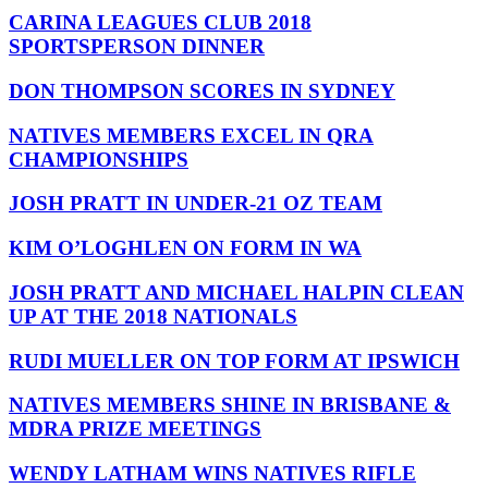
CARINA LEAGUES CLUB 2018
SPORTSPERSON DINNER
DON THOMPSON SCORES IN SYDNEY
NATIVES MEMBERS EXCEL IN QRA
CHAMPIONSHIPS
JOSH PRATT IN UNDER-21 OZ TEAM
KIM O’LOGHLEN ON FORM IN WA
JOSH PRATT AND MICHAEL HALPIN CLEAN
UP AT THE 2018 NATIONALS
RUDI MUELLER ON TOP FORM AT IPSWICH
NATIVES MEMBERS SHINE IN BRISBANE &
MDRA PRIZE MEETINGS
WENDY LATHAM WINS NATIVES RIFLE