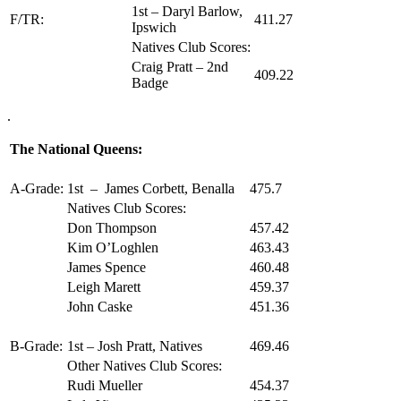
1st – Daryl Barlow,
F/TR:
411.27
Ipswich
Natives Club Scores:
Craig Pratt – 2nd
409.22
Badge
.
The National Queens:
A-Grade:
1st – James Corbett, Benalla
475.7
Natives Club Scores:
Don Thompson
457.42
Kim O’Loghlen
463.43
James Spence
460.48
Leigh Marett
459.37
John Caske
451.36
B-Grade:
1st – Josh Pratt, Natives
469.46
Other Natives Club Scores:
Rudi Mueller
454.37