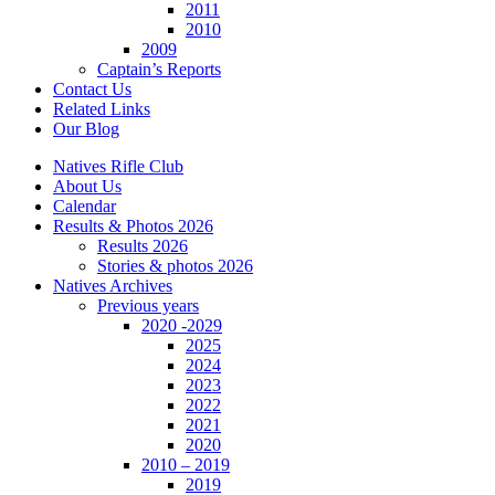
2011
2010
2009
Captain’s Reports
Contact Us
Related Links
Our Blog
Natives Rifle Club
About Us
Calendar
Results & Photos 2026
Results 2026
Stories & photos 2026
Natives Archives
Previous years
2020 -2029
2025
2024
2023
2022
2021
2020
2010 – 2019
2019