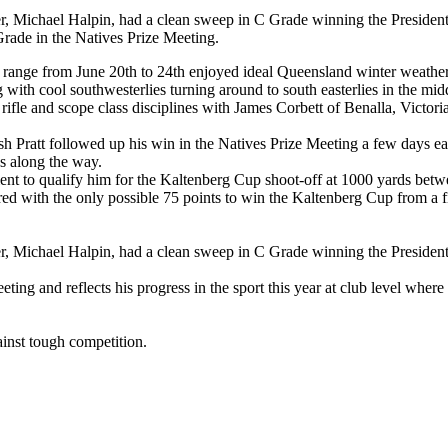
er, Michael Halpin, had a clean sweep in C Grade
winning the Presiden
Grade in the Natives Prize Meeting.
range from June 20th to 24th enjoyed ideal Queensland winter weather
th cool southwesterlies turning around to south easterlies in the midd
t rifle and scope class disciplines with James Corbett of Benalla, Victo
h Pratt followed up his win in the Natives Prize Meeting a few days e
s along the way.
ent to qualify him for the Kaltenberg Cup shoot-off at 1000 yards betwee
red with the only possible 75 points to win the Kaltenberg Cup from a f
er, Michael Halpin, had a clean sweep in C Grade winning the Preside
ing and reflects his progress in the sport this year at club level wher
ainst tough competition.