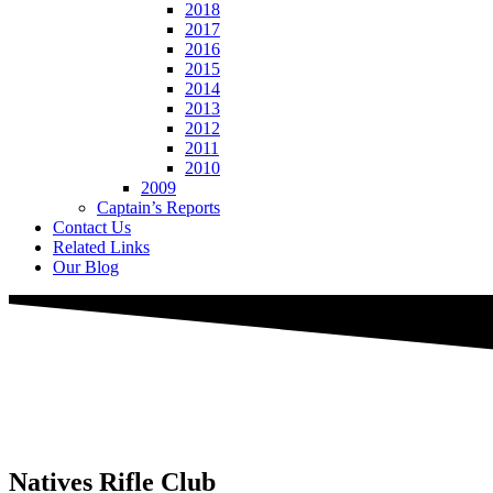
2018
2017
2016
2015
2014
2013
2012
2011
2010
2009
Captain’s Reports
Contact Us
Related Links
Our Blog
Natives
Rifle Club