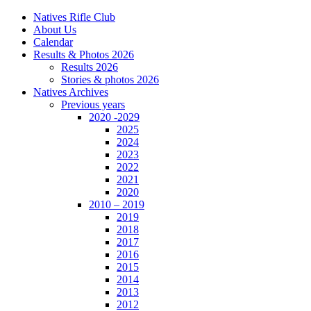
Natives Rifle Club
About Us
Calendar
Results & Photos 2026
Results 2026
Stories & photos 2026
Natives Archives
Previous years
2020 -2029
2025
2024
2023
2022
2021
2020
2010 – 2019
2019
2018
2017
2016
2015
2014
2013
2012