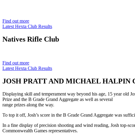
Est. 1901
Find out more
Latest Hexta Club Results
Natives
Rifle Club
Est. 1901
Find out more
Latest Hexta Club Results
JOSH PRATT AND MICHAEL HALPIN C
Displaying skill and temperament way beyond his age, 15 year old Jos
Prize and the B Grade Grand Aggregate as well as several
range prizes along the way.
To top it off, Josh’s score in the B Grade Grand Aggregate was suffici
In a fine display of precision shooting and wind reading, Josh top-sco
Commonwealth Games representatives.