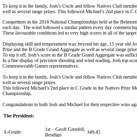
To keep it in the family, Josh’s Uncle and fellow Natives Club memb
well as several range prizes. This followed Michael’s 2nd place in C 
Competitors in the 2018 National Championships held at the Belmont 
each day. The wind followed a similar pattern every day commencing wi
These favourable conditions led to very high scores in all of the targe
Displaying skill and temperament way beyond his age, 15 year old Jos
Prize and the B Grade Grand Aggregate as well as several range prize
To top it off, Josh’s score in the B Grade Grand Aggregate was suffici
In a fine display of precision shooting and wind reading, Josh top-sco
Commonwealth Games representatives.
To keep it in the family, Josh’s Uncle and fellow Natives Club memb
well as several range prizes.
This followed Michael’s 2nd place in C Grade in the Natives Prize Meet
Championship.
Congratulations to both Josh and Michael for their respective wins ag
The President:
1st – Geoff Grenfell,
A-Grade:
349.45
Bendigo