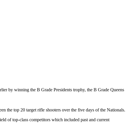
arlier by winning the B Grade Presidents trophy, the B Grade Queens
n the top 20 target rifle shooters over the five days of the Nationals.
ield of top-class competitors which included past and current