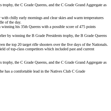
ts trophy, the C Grade Queens, and the C Grade Grand Aggregate as
 with chilly early mornings and clear skies and warm temperatures
le of the day.
ria winning his 35th Queens with a possible score of 475 points
arlier by winning the B Grade Presidents trophy, the B Grade Queens
n the top 20 target rifle shooters over the five days of the Nationals.
ield of top-class competitors which included past and current
nts trophy, the C Grade Queens, and the C Grade Grand Aggregate as
e he has a comfortable lead in the Natives Club C Grade