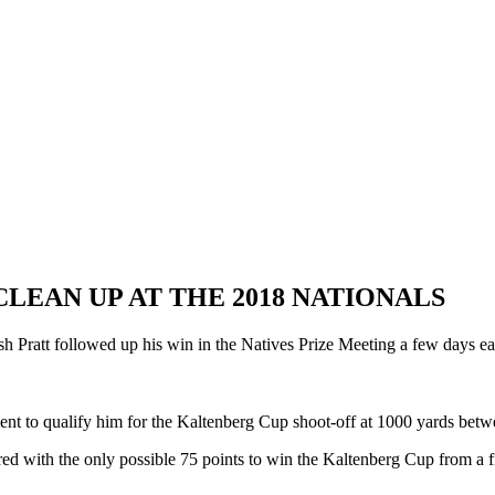
LEAN UP AT THE 2018 NATIONALS
h Pratt followed up his win in the Natives Prize Meeting a few days e
ent to qualify him for the Kaltenberg Cup shoot-off at 1000 yards betwee
red with the only possible 75 points to win the Kaltenberg Cup from a f