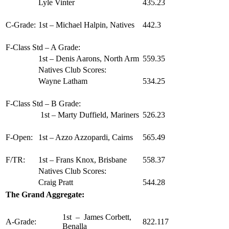
Lyle Vinter
435.23
C-Grade:
1st – Michael Halpin, Natives
442.3
F-Class Std – A Grade:
1st – Denis Aarons, North Arm
559.35
Natives Club Scores:
Wayne Latham
534.25
F-Class Std – B Grade:
1st – Marty Duffield, Mariners
526.23
F-Open:
1st – Azzo Azzopardi, Cairns
565.49
F/TR:
1st – Frans Knox, Brisbane
558.37
Natives Club Scores:
Craig Pratt
544.28
The Grand Aggregate:
1st – James Corbett,
A-Grade:
822.117
Benalla