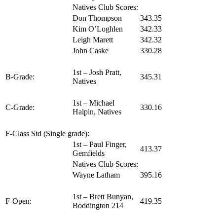
Natives Club Scores:
Don Thompson
343.35
Kim O’Loghlen
342.33
Leigh Marett
342.32
John Caske
330.28
1st – Josh Pratt,
B-Grade:
345.31
Natives
1st – Michael
C-Grade:
330.16
Halpin, Natives
F-Class Std (Single grade):
1st – Paul Finger,
413.37
Gemfields
Natives Club Scores:
Wayne Latham
395.16
1st – Brett Bunyan,
F-Open:
419.35
Boddington 214