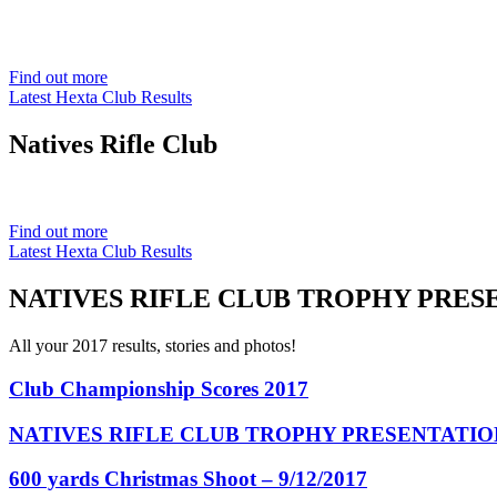
Est. 1901
Find out more
Latest Hexta Club Results
Natives
Rifle Club
Est. 1901
Find out more
Latest Hexta Club Results
NATIVES RIFLE CLUB TROPHY PRESE
All your 2017 results, stories and photos!
Club Championship Scores 2017
NATIVES RIFLE CLUB TROPHY PRESENTATION
600 yards Christmas Shoot – 9/12/2017