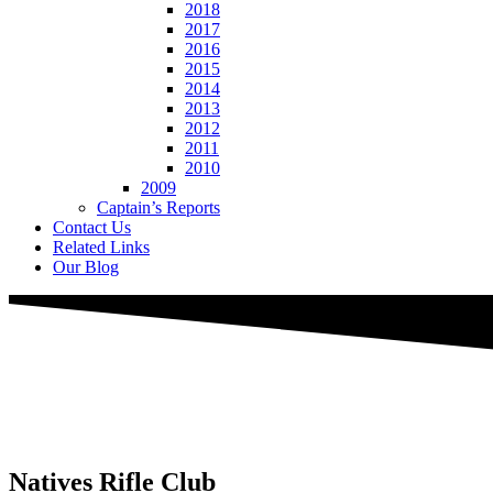
2018
2017
2016
2015
2014
2013
2012
2011
2010
2009
Captain’s Reports
Contact Us
Related Links
Our Blog
Natives
Rifle Club