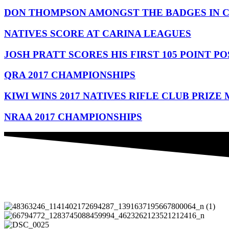
DON THOMPSON AMONGST THE BADGES IN 
NATIVES SCORE AT CARINA LEAGUES
JOSH PRATT SCORES HIS FIRST 105 POINT PO
QRA 2017 CHAMPIONSHIPS
KIWI WINS 2017 NATIVES RIFLE CLUB PRIZE
NRAA 2017 CHAMPIONSHIPS