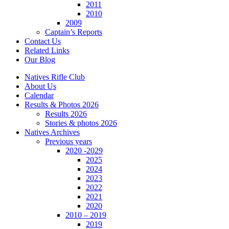
2011
2010
2009
Captain’s Reports
Contact Us
Related Links
Our Blog
Natives Rifle Club
About Us
Calendar
Results & Photos 2026
Results 2026
Stories & photos 2026
Natives Archives
Previous years
2020 -2029
2025
2024
2023
2022
2021
2020
2010 – 2019
2019