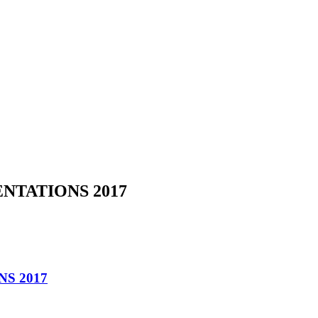
NTATIONS 2017
S 2017