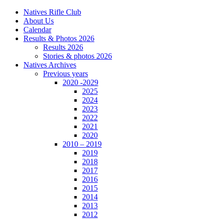
Natives Rifle Club
About Us
Calendar
Results & Photos 2026
Results 2026
Stories & photos 2026
Natives Archives
Previous years
2020 -2029
2025
2024
2023
2022
2021
2020
2010 – 2019
2019
2018
2017
2016
2015
2014
2013
2012