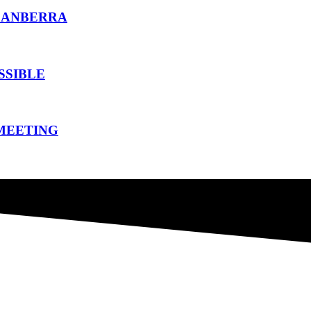
CANBERRA
SSIBLE
 MEETING