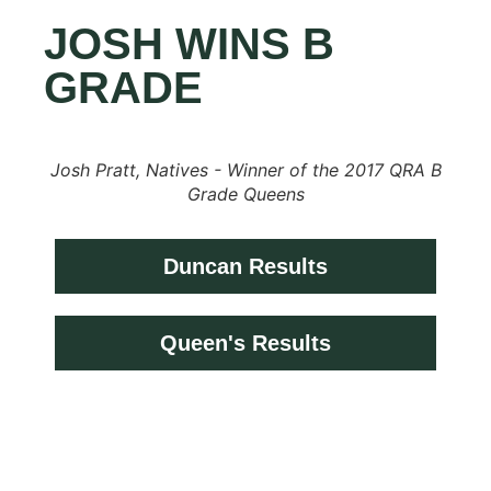
JOSH WINS B
GRADE
Josh Pratt, Natives - Winner of the 2017 QRA B
Grade Queens
Duncan Results
Queen's Results