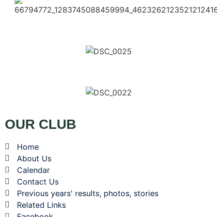
OUR CLUB
Home
About Us
Calendar
Contact Us
Previous years' results, photos, stories
Related Links
Facebook