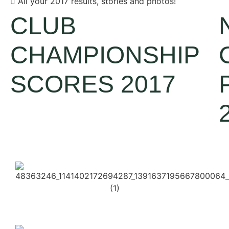
All your 2017 results, stories and photos!
CLUB
CHAMPIONSHIP
SCORES 2017