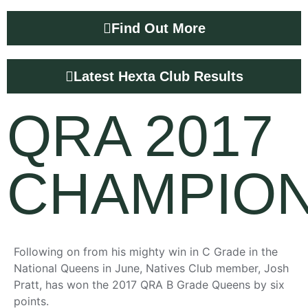
Find Out More
Latest Hexta Club Results
QRA 2017
CHAMPION
Following on from his mighty win in C Grade in the
National Queens in June, Natives Club member, Josh
Pratt, has won the 2017 QRA B Grade Queens by six
points.