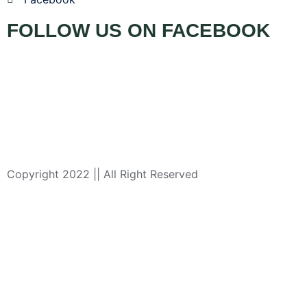
FOLLOW US ON FACEBOOK
Copyright 2022 || All Right Reserved