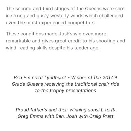
The second and third stages of the Queens were shot
in strong and gusty westerly winds which challenged
even the most experienced competitors.
These conditions made Josh’s win even more
remarkable and gives great credit to his shooting and
wind-reading skills despite his tender age.
Ben Emms of Lyndhurst - Winner of the 2017 A
Grade Queens receiving the traditional chair ride
to the trophy presentations
Proud father's and their winning sons! L to R:
Greg Emms with Ben, Josh with Craig Pratt