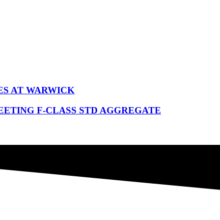
ES AT WARWICK
EETING F-CLASS STD AGGREGATE