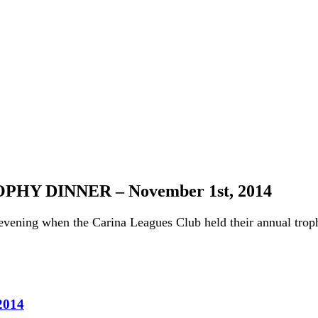
Y DINNER – November 1st, 2014
evening when the Carina Leagues Club held their annual troph
014