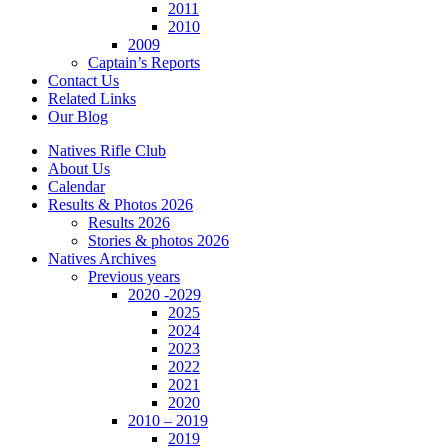
2011
2010
2009
Captain’s Reports
Contact Us
Related Links
Our Blog
Natives Rifle Club
About Us
Calendar
Results & Photos 2026
Results 2026
Stories & photos 2026
Natives Archives
Previous years
2020 -2029
2025
2024
2023
2022
2021
2020
2010 – 2019
2019