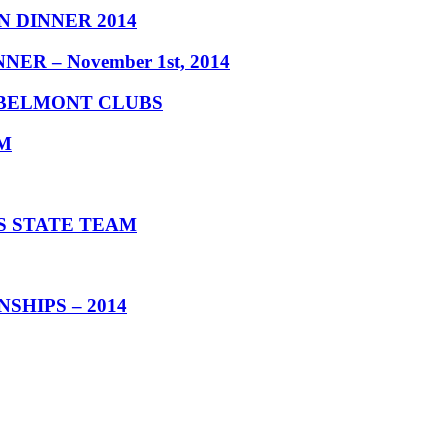
 DINNER 2014
 – November 1st, 2014
 BELMONT CLUBS
M
S STATE TEAM
HIPS – 2014