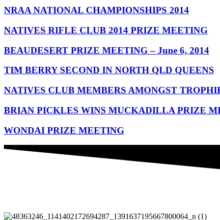
NRAA NATIONAL CHAMPIONSHIPS 2014
NATIVES RIFLE CLUB 2014 PRIZE MEETING
BEAUDESERT PRIZE MEETING – June 6, 2014
TIM BERRY SECOND IN NORTH QLD QUEENS
NATIVES CLUB MEMBERS AMONGST TROPHI
BRIAN PICKLES WINS MUCKADILLA PRIZE M
WONDAI PRIZE MEETING