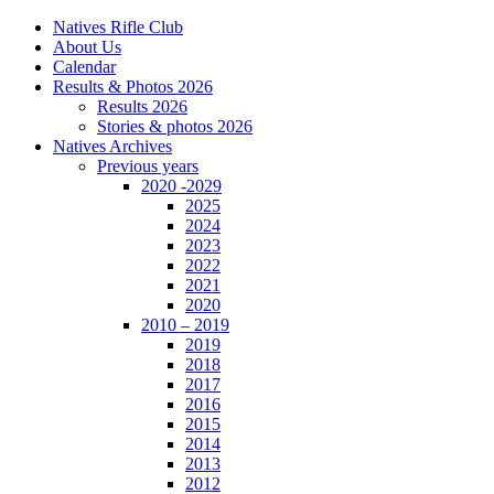
Natives Rifle Club
About Us
Calendar
Results & Photos 2026
Results 2026
Stories & photos 2026
Natives Archives
Previous years
2020 -2029
2025
2024
2023
2022
2021
2020
2010 – 2019
2019
2018
2017
2016
2015
2014
2013
2012