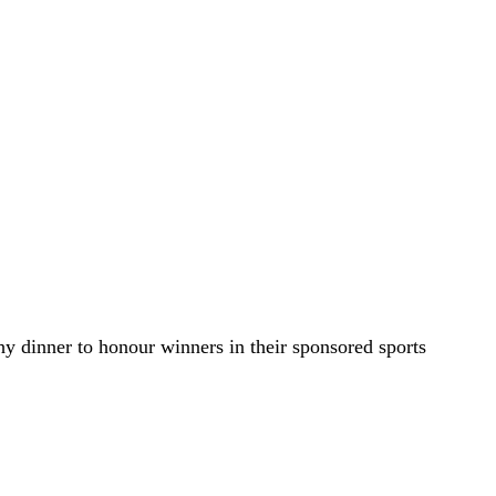
y dinner to honour winners in their sponsored sports