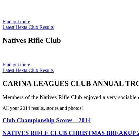
Est. 1901
Find out more
Latest Hexta Club Results
Natives
Rifle Club
Est. 1901
Find out more
Latest Hexta Club Results
CARINA LEAGUES CLUB ANNUAL TROPH
Members of the Natives Rifle Club enjoyed a very sociable 
All your 2014 results, stories and photos!
Club Championship Scores – 2014
NATIVES RIFLE CLUB CHRISTMAS BREAKUP 2