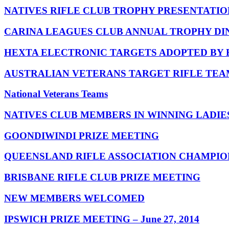
NATIVES RIFLE CLUB TROPHY PRESENTATION
CARINA LEAGUES CLUB ANNUAL TROPHY DINNER
HEXTA ELECTRONIC TARGETS ADOPTED BY
AUSTRALIAN VETERANS TARGET RIFLE TEA
National Veterans Teams
NATIVES CLUB MEMBERS IN WINNING LADIE
GOONDIWINDI PRIZE MEETING
QUEENSLAND RIFLE ASSOCIATION CHAMPIONS
BRISBANE RIFLE CLUB PRIZE MEETING
NEW MEMBERS WELCOMED
IPSWICH PRIZE MEETING – June 27, 2014