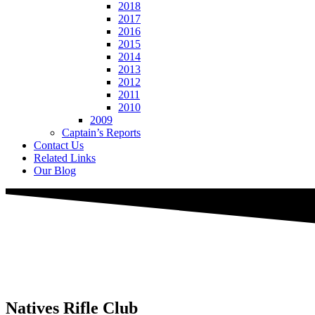
2018
2017
2016
2015
2014
2013
2012
2011
2010
2009
Captain’s Reports
Contact Us
Related Links
Our Blog
Natives
Rifle Club