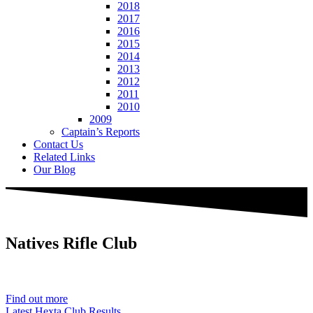
2018
2017
2016
2015
2014
2013
2012
2011
2010
2009
Captain’s Reports
Contact Us
Related Links
Our Blog
Natives
Rifle Club
Est. 1901
Find out more
Latest Hexta Club Results