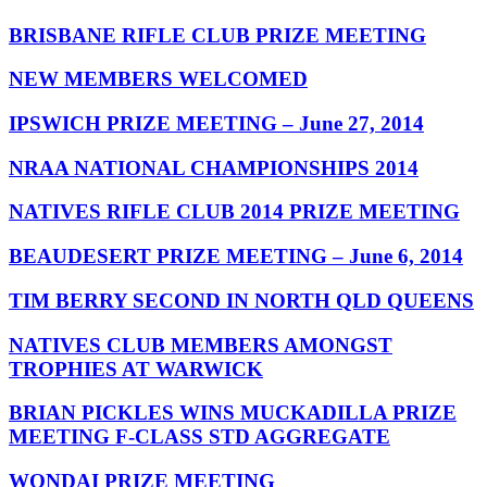
BRISBANE RIFLE CLUB PRIZE MEETING
NEW MEMBERS WELCOMED
IPSWICH PRIZE MEETING – June 27, 2014
NRAA NATIONAL CHAMPIONSHIPS 2014
NATIVES RIFLE CLUB 2014 PRIZE MEETING
BEAUDESERT PRIZE MEETING – June 6, 2014
TIM BERRY SECOND IN NORTH QLD QUEENS
NATIVES CLUB MEMBERS AMONGST
TROPHIES AT WARWICK
BRIAN PICKLES WINS MUCKADILLA PRIZE
MEETING F-CLASS STD AGGREGATE
WONDAI PRIZE MEETING