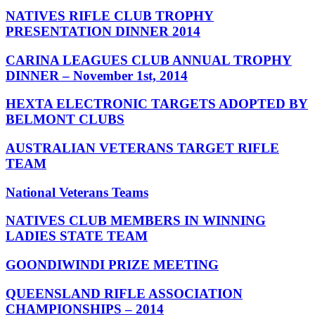
NATIVES RIFLE CLUB TROPHY
PRESENTATION DINNER 2014
CARINA LEAGUES CLUB ANNUAL TROPHY
DINNER – November 1st, 2014
HEXTA ELECTRONIC TARGETS ADOPTED BY
BELMONT CLUBS
AUSTRALIAN VETERANS TARGET RIFLE
TEAM
National Veterans Teams
NATIVES CLUB MEMBERS IN WINNING
LADIES STATE TEAM
GOONDIWINDI PRIZE MEETING
QUEENSLAND RIFLE ASSOCIATION
CHAMPIONSHIPS – 2014