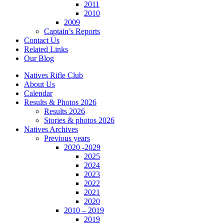
2011
2010
2009
Captain’s Reports
Contact Us
Related Links
Our Blog
Natives Rifle Club
About Us
Calendar
Results & Photos 2026
Results 2026
Stories & photos 2026
Natives Archives
Previous years
2020 -2029
2025
2024
2023
2022
2021
2020
2010 – 2019
2019