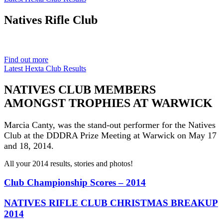
Natives
Rifle Club
Est. 1901
Find out more
Latest Hexta Club Results
NATIVES CLUB MEMBERS
AMONGST TROPHIES AT WARWICK
Marcia Canty, was the stand-out performer for the Natives
Club at the DDDRA Prize Meeting at Warwick on May 17
and 18, 2014.
All your 2014 results, stories and photos!
Club Championship Scores – 2014
NATIVES RIFLE CLUB CHRISTMAS BREAKUP
2014