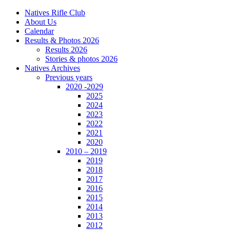
Natives Rifle Club
About Us
Calendar
Results & Photos 2026
Results 2026
Stories & photos 2026
Natives Archives
Previous years
2020 -2029
2025
2024
2023
2022
2021
2020
2010 – 2019
2019
2018
2017
2016
2015
2014
2013
2012