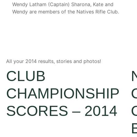
Wendy Latham (Captain)
Sharona, Kate and
Wendy are members of the Natives Rifle Club.
All your 2014 results, stories and photos!
CLUB
CHAMPIONSHIP
SCORES – 2014