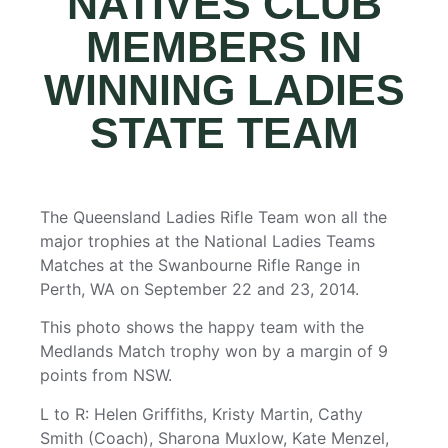
NATIVES CLUB
MEMBERS IN
WINNING LADIES
STATE TEAM
The Queensland Ladies Rifle Team won all the
major trophies at the National Ladies Teams
Matches at the Swanbourne Rifle Range in
Perth, WA on September 22 and 23, 2014.
This photo shows the happy team with the
Medlands Match trophy won by a margin of 9
points from NSW.
L to R: Helen Griffiths, Kristy Martin, Cathy
Smith (Coach), Sharona Muxlow, Kate Menzel,