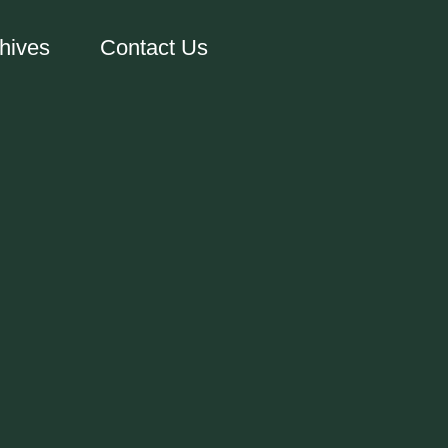
hives
Contact Us