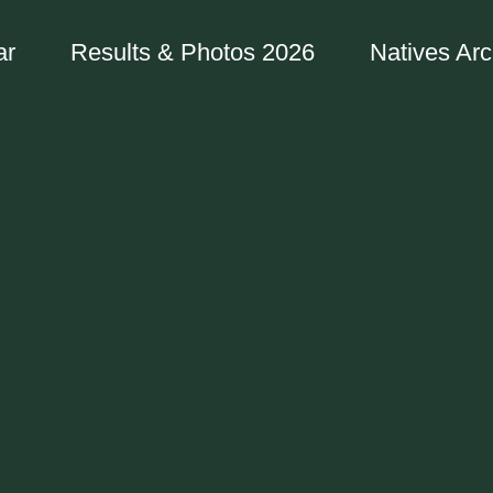
ar
Results & Photos 2026
Natives Arc