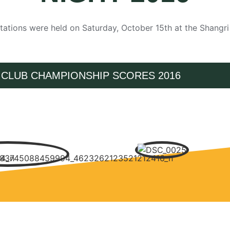
ations were held on Saturday, October 15th at the Shangr
CLUB CHAMPIONSHIP SCORES 2016