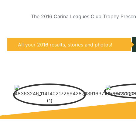
The 2016 Carina Leagues Club Trophy Present
All your 2016 results, stories and photos!