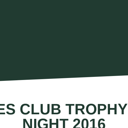
ES CLUB TROPHY
NIGHT 2016