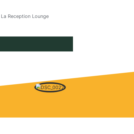
i La Reception Lounge
2016 SEASON WIND UP