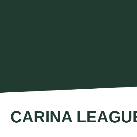
CARINA LEAGU