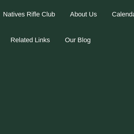
Natives Rifle Club
About Us
Calend
Related Links
Our Blog