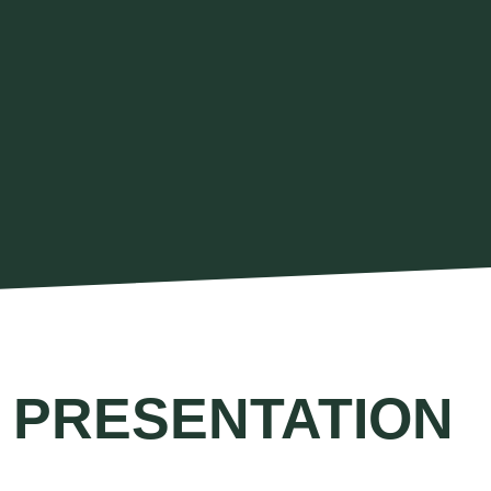
 PRESENTATION