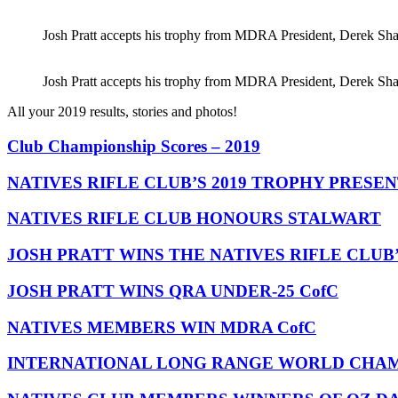
Josh Pratt accepts his trophy from MDRA President, Derek Sha
Josh Pratt accepts his trophy from MDRA President, Derek Sha
All your 2019 results, stories and photos!
Club Championship Scores – 2019
NATIVES RIFLE CLUB’S 2019 TROPHY PRESE
NATIVES RIFLE CLUB HONOURS STALWART
JOSH PRATT WINS THE NATIVES RIFLE CLUB
JOSH PRATT WINS QRA UNDER-25 CofC
NATIVES MEMBERS WIN MDRA CofC
INTERNATIONAL LONG RANGE WORLD CHAMP