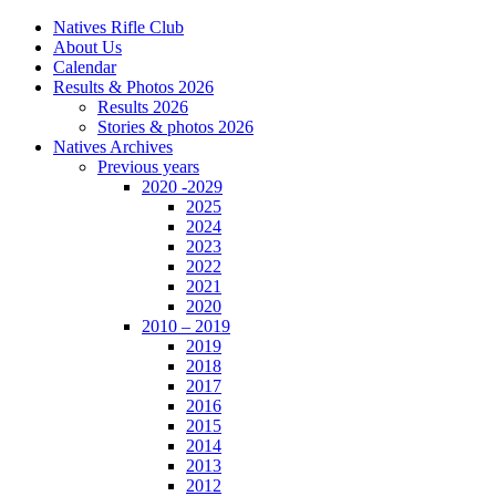
Natives Rifle Club
About Us
Calendar
Results & Photos 2026
Results 2026
Stories & photos 2026
Natives Archives
Previous years
2020 -2029
2025
2024
2023
2022
2021
2020
2010 – 2019
2019
2018
2017
2016
2015
2014
2013
2012