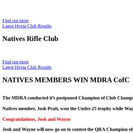
Est. 1901
Find out more
Latest Hexta Club Results
Natives
Rifle Club
Est. 1901
Find out more
Latest Hexta Club Results
NATIVES MEMBERS WIN MDRA CofC
The MDRA conducted it’s postponed Champion of Club Champion
Natives member, Josh Pratt, won the Under-25 trophy while Wa
Congratulations, Josh and Wayne
Josh and Wayne will now go on to contest the QRA Champion o