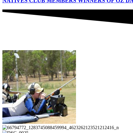
NATIVES CLUB MEMBERS WINNERS OF OZ DA