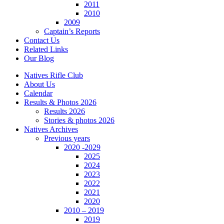
2011
2010
2009
Captain’s Reports
Contact Us
Related Links
Our Blog
Natives Rifle Club
About Us
Calendar
Results & Photos 2026
Results 2026
Stories & photos 2026
Natives Archives
Previous years
2020 -2029
2025
2024
2023
2022
2021
2020
2010 – 2019
2019