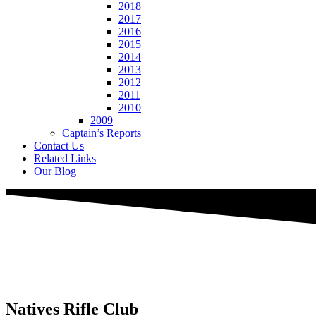
2018
2017
2016
2015
2014
2013
2012
2011
2010
2009
Captain’s Reports
Contact Us
Related Links
Our Blog
Natives
Rifle Club