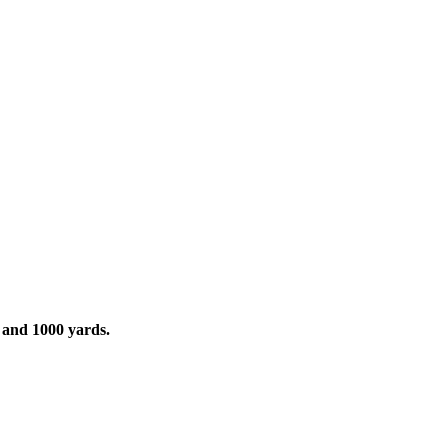
and 1000 yards.