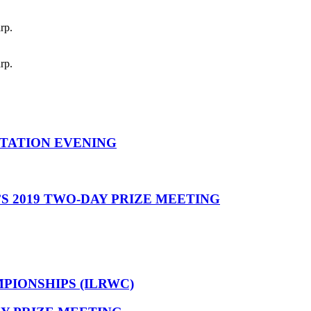
rp.
rp.
NTATION EVENING
’S 2019 TWO-DAY PRIZE MEETING
IONSHIPS (ILRWC)