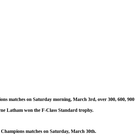
s matches on Saturday morning, March 3rd, over 300, 600, 900 
yne Latham won the F-Class Standard trophy.
f Champions matches on Saturday, March 30th.