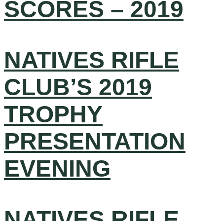
SCORES – 2019
NATIVES RIFLE
CLUB’S 2019
TROPHY
PRESENTATION
EVENING
NATIVES RIFLE