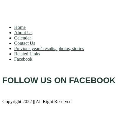
OUR CLUB
Home
About Us
Calendar
Contact Us
Previous years' results, photos, stories
Related Links
Facebook
FOLLOW US ON FACEBOOK
Copyright 2022 || All Right Reserved