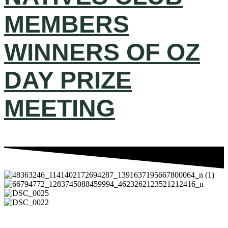
MEMBERS
WINNERS OF OZ
DAY PRIZE
MEETING