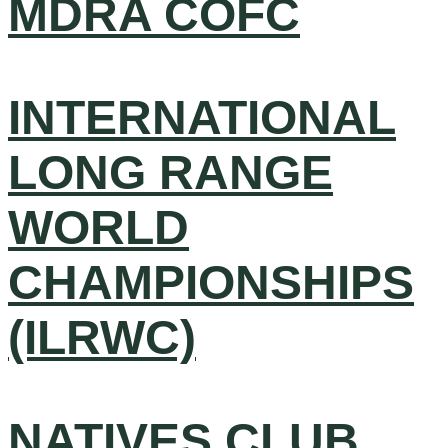
MDRA COFC
INTERNATIONAL
LONG RANGE
WORLD
CHAMPIONSHIPS
(ILRWC)
NATIVES CLUB