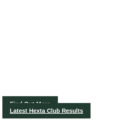
RIFLE
CLUB
Est. 1901
Find Out More
Latest Hexta Club Results