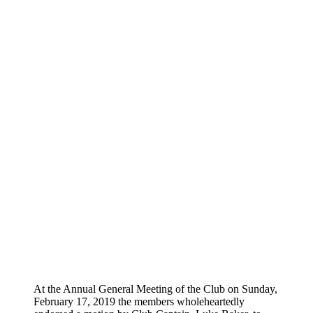
STALWAR
JOHN MENZEL GETS
HONORARY LIFE
MEMBERSHIP
At the Annual General Meeting of the Club on Sunday,
February 17, 2019 the members wholeheartedly