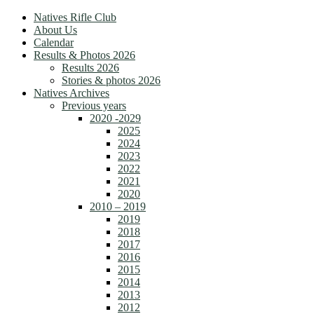
Natives Rifle Club
About Us
Calendar
Results & Photos 2026
Results 2026
Stories & photos 2026
Natives Archives
Previous years
2020 -2029
2025
2024
2023
2022
2021
2020
2010 – 2019
2019
2018
2017
2016
2015
2014
2013
2012