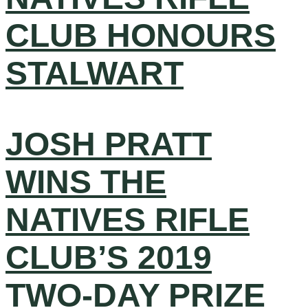
CLUB HONOURS
STALWART
JOSH PRATT
WINS THE
NATIVES RIFLE
CLUB’S 2019
TWO-DAY PRIZE