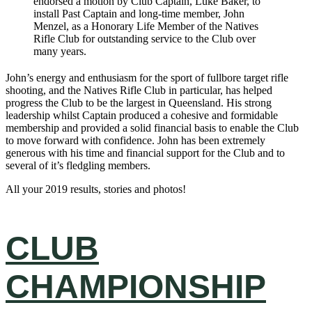
endorsed a motion by Club Captain, Luke Baker, to
install Past Captain and long-time member, John
Menzel, as a Honorary Life Member of the Natives
Rifle Club for outstanding service to the Club over
many years.
John’s energy and enthusiasm for the sport of fullbore target rifle
shooting, and the Natives Rifle Club in particular, has helped
progress the Club to be the largest in Queensland. His strong
leadership whilst Captain produced a cohesive and formidable
membership and provided a solid financial basis to enable the Club
to move forward with confidence. John has been extremely
generous with his time and financial support for the Club and to
several of it’s fledgling members.
All your 2019 results, stories and photos!
CLUB
CHAMPIONSHIP