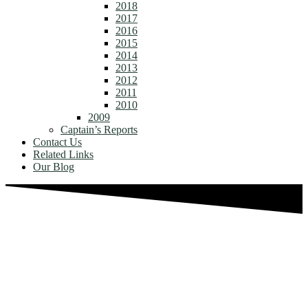
2018
2017
2016
2015
2014
2013
2012
2011
2010
2009
Captain’s Reports
Contact Us
Related Links
Our Blog
NATIVES