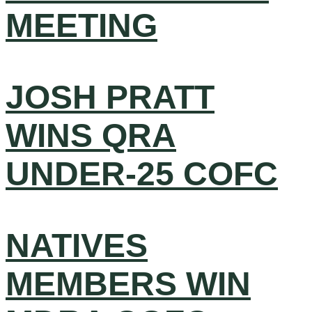
MEETING
JOSH PRATT
WINS QRA
UNDER-25 COFC
NATIVES
MEMBERS WIN