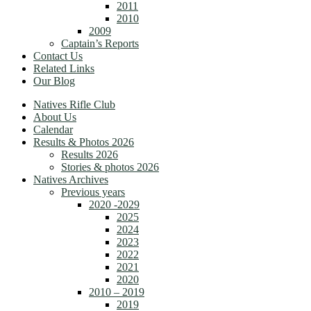
2011
2010
2009
Captain’s Reports
Contact Us
Related Links
Our Blog
Natives Rifle Club
About Us
Calendar
Results & Photos 2026
Results 2026
Stories & photos 2026
Natives Archives
Previous years
2020 -2029
2025
2024
2023
2022
2021
2020
2010 – 2019
2019