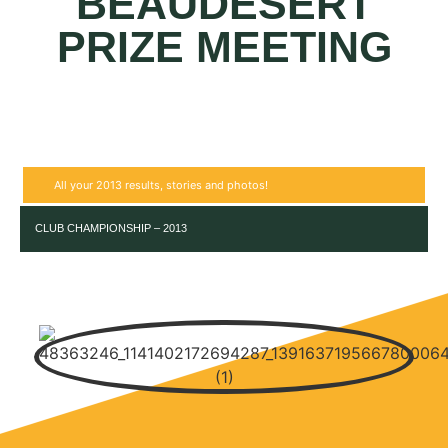
BEAUDESERT
PRIZE MEETING
All your 2013 results, stories and photos!
CLUB CHAMPIONSHIP – 2013
RESULT