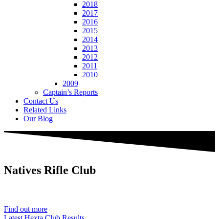
2018
2017
2016
2015
2014
2013
2012
2011
2010
2009
Captain’s Reports
Contact Us
Related Links
Our Blog
Natives
Rifle Club
Est. 1901
Find out more
Latest Hexta Club Results