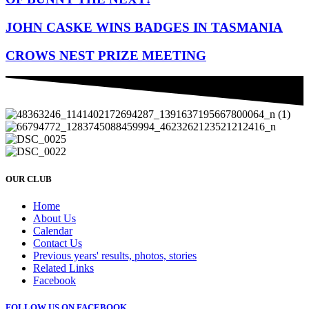
JOHN CASKE WINS BADGES IN TASMANIA
CROWS NEST PRIZE MEETING
OUR CLUB
Home
About Us
Calendar
Contact Us
Previous years' results, photos, stories
Related Links
Facebook
FOLLOW US ON FACEBOOK