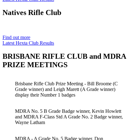
Natives
Rifle Club
Est. 1901
Find out more
Latest Hexta Club Results
BRISBANE RIFLE CLUB and MDRA
PRIZE MEETINGS
Brisbane Rifle Club Prize Meeting - Bill Broome (C
Grade winner) and Leigh Marett (A Grade winner)
display their Number 1 badges
MDRA No. 5 B Grade Badge winner, Kevin Howlett
and MDRA F-Class Std A Grade No. 2 Badge winner,
Wayne Latham
MDRA - A Grade No. 5 Badge winner, Don