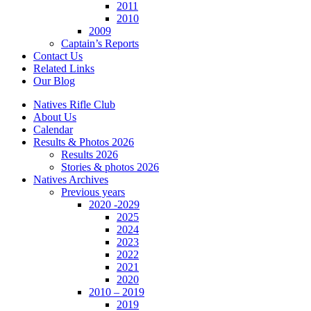
2011
2010
2009
Captain’s Reports
Contact Us
Related Links
Our Blog
Natives Rifle Club
About Us
Calendar
Results & Photos 2026
Results 2026
Stories & photos 2026
Natives Archives
Previous years
2020 -2029
2025
2024
2023
2022
2021
2020
2010 – 2019
2019