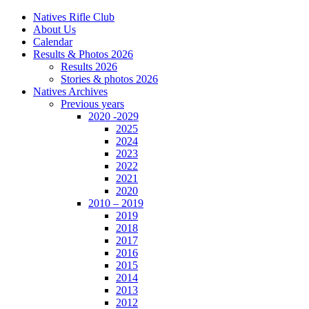
Natives Rifle Club
About Us
Calendar
Results & Photos 2026
Results 2026
Stories & photos 2026
Natives Archives
Previous years
2020 -2029
2025
2024
2023
2022
2021
2020
2010 – 2019
2019
2018
2017
2016
2015
2014
2013
2012