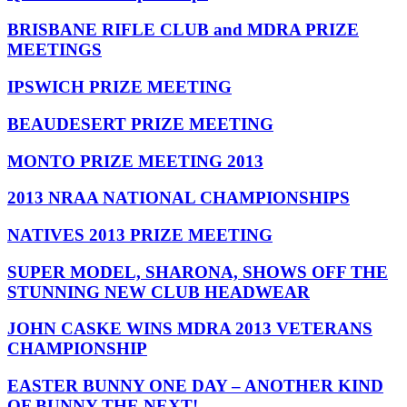
BRISBANE RIFLE CLUB and MDRA PRIZE
MEETINGS
IPSWICH PRIZE MEETING
BEAUDESERT PRIZE MEETING
MONTO PRIZE MEETING 2013
2013 NRAA NATIONAL CHAMPIONSHIPS
NATIVES 2013 PRIZE MEETING
SUPER MODEL, SHARONA, SHOWS OFF THE
STUNNING NEW CLUB HEADWEAR
JOHN CASKE WINS MDRA 2013 VETERANS
CHAMPIONSHIP
EASTER BUNNY ONE DAY – ANOTHER KIND
OF BUNNY THE NEXT!