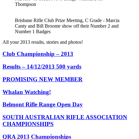
Thompson
Brisbane Rifle Club Prize Meeting, C Grade - Marcia
Canty and Bill Broome show off their Number 2 and
Number 1 Badges
All your 2013 results, stories and photos!
Club Championship – 2013
Results – 14/12/2013 500 yards
PROMISING NEW MEMBER
Whalan Watching!
Belmont Rifle Range Open Day
SOUTH AUSTRALIAN RIFLE ASSOCIATION
CHAMPIONSHIPS
QRA 2013 Championships