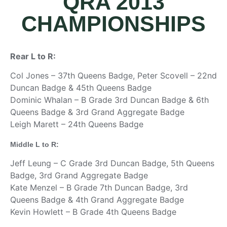
QRA 2013
CHAMPIONSHIPS
Rear L to R:
Col Jones – 37th Queens Badge, Peter Scovell – 22nd
Duncan Badge & 45th Queens Badge
Dominic Whalan – B Grade 3rd Duncan Badge & 6th
Queens Badge & 3rd Grand Aggregate Badge
Leigh Marett – 24th Queens Badge
Middle L to R:
Jeff Leung – C Grade 3rd Duncan Badge, 5th Queens
Badge, 3rd Grand Aggregate Badge
Kate Menzel – B Grade 7th Duncan Badge, 3rd
Queens Badge & 4th Grand Aggregate Badge
Kevin Howlett – B Grade 4th Queens Badge