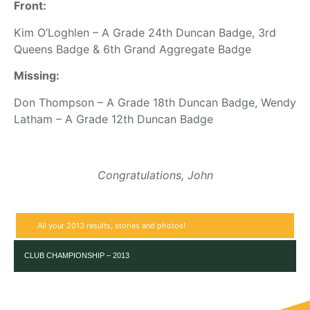
Front:
Kim O’Loghlen – A Grade 24th Duncan Badge, 3rd
Queens Badge & 6th Grand Aggregate Badge
Missing:
Don Thompson – A Grade 18th Duncan Badge, Wendy
Latham – A Grade 12th Duncan Badge
Congratulations, John
All your 2013 results, stories and photos!
CLUB CHAMPIONSHIP – 2013
RESULT